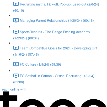
Recruiting myths. Pick-off, Pop-up, Lead-out (2/6/24)
(60:10)
Managing Parent Relationships (1/30/24) (60:16)
SportsRecruits - The Range Pitching Academy
(1/23/24) (60:34)
Team Competitive Goals for 2024 - Developing Grit
(1/16/24) (57:48)
FC Culture (1/9/24) (59:39)
FC Softball in Samoa - Critical Recruiting (1/2/24)
(61:06)
Teach online with