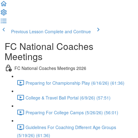
Previous Lesson
Complete and Continue
FC National Coaches
Meetings
FC National Coaches Meetings 2026
Preparing for Championship Play (6/16/26) (61:36)
College & Travel Ball Portal (6/9/26) (57:51)
Preparing For College Camps (5/26/26) (56:01)
Guidelines For Coaching Different Age Groups
(5/19/26) (61:36)