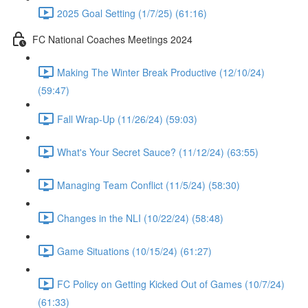
2025 Goal Setting (1/7/25) (61:16)
FC National Coaches Meetings 2024
Making The Winter Break Productive (12/10/24)
(59:47)
Fall Wrap-Up (11/26/24) (59:03)
What's Your Secret Sauce? (11/12/24) (63:55)
Managing Team Conflict (11/5/24) (58:30)
Changes in the NLI (10/22/24) (58:48)
Game Situations (10/15/24) (61:27)
FC Policy on Getting Kicked Out of Games (10/7/24)
(61:33)