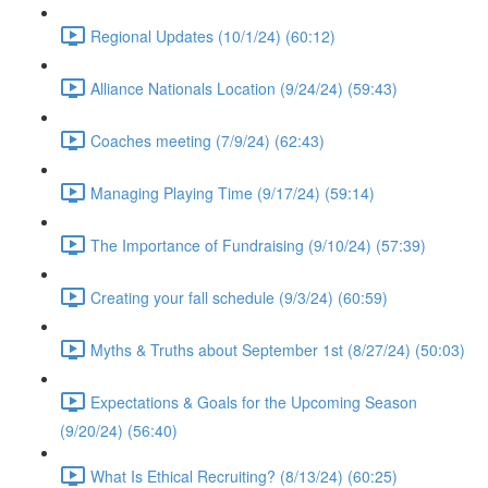
Regional Updates (10/1/24) (60:12)
Alliance Nationals Location (9/24/24) (59:43)
Coaches meeting (7/9/24) (62:43)
Managing Playing Time (9/17/24) (59:14)
The Importance of Fundraising (9/10/24) (57:39)
Creating your fall schedule (9/3/24) (60:59)
Myths & Truths about September 1st (8/27/24) (50:03)
Expectations & Goals for the Upcoming Season
(9/20/24) (56:40)
What Is Ethical Recruiting? (8/13/24) (60:25)