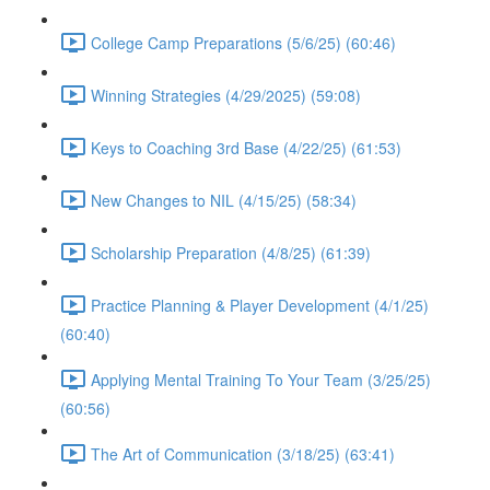
College Camp Preparations (5/6/25) (60:46)
Winning Strategies (4/29/2025) (59:08)
Keys to Coaching 3rd Base (4/22/25) (61:53)
New Changes to NIL (4/15/25) (58:34)
Scholarship Preparation (4/8/25) (61:39)
Practice Planning & Player Development (4/1/25)
(60:40)
Applying Mental Training To Your Team (3/25/25)
(60:56)
The Art of Communication (3/18/25) (63:41)