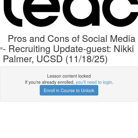
Pros and Cons of Social Media
- Recruiting Update-guest: Nikki
Palmer, UCSD (11/18/25)
Lesson content locked
If you're already enrolled,
you'll need to login
.
Enroll in Course to Unlock