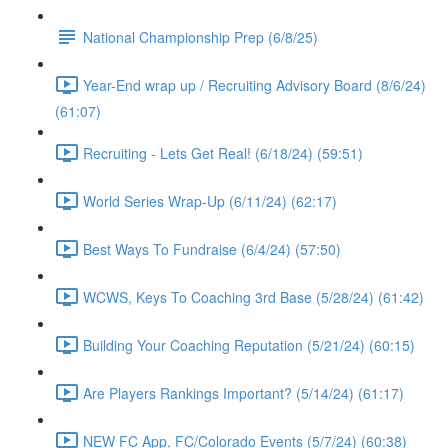
National Championship Prep (6/8/25)
Year-End wrap up / Recruiting Advisory Board (8/6/24)
(61:07)
Recruiting - Lets Get Real! (6/18/24) (59:51)
World Series Wrap-Up (6/11/24) (62:17)
Best Ways To Fundraise (6/4/24) (57:50)
WCWS, Keys To Coaching 3rd Base (5/28/24) (61:42)
Building Your Coaching Reputation (5/21/24) (60:15)
Are Players Rankings Important? (5/14/24) (61:17)
NEW FC App, FC/Colorado Events (5/7/24) (60:38)