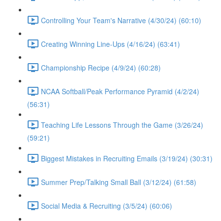
Controlling Your Team's Narrative (4/30/24) (60:10)
Creating Winning Line-Ups (4/16/24) (63:41)
Championship Recipe (4/9/24) (60:28)
NCAA Softball/Peak Performance Pyramid (4/2/24)
(56:31)
Teaching Life Lessons Through the Game (3/26/24)
(59:21)
Biggest Mistakes in Recruiting Emails (3/19/24) (30:31)
Summer Prep/Talking Small Ball (3/12/24) (61:58)
Social Media & Recruiting (3/5/24) (60:06)