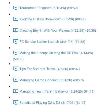
Tournament Etiquette (5/12/26) (59:52)
Avoiding Culture Breakdown (5/5/26) (60:49)
Creating Buy-In With Your Players (4/28/26) (60:38)
FC Scholar Locker Launch (4/21/26) (57:38)
Making the Lineup: Utilizing the DP Flex (4/14/26)
(59:38)
Tips For Summer Travel (4/7/26) (60:37)
Managing Game Conduct (3/31/26) (60:40)
Managing Team/Parent Behavior (3/24/26) (61:16)
Benefits of Playing D2 & D3 (3/17/26) (61:25)