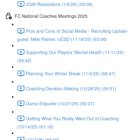
2026 Resolutions (1/6/26) (59:08)
FC National Coaches Meetings 2025
Pros and Cons of Social Media - Recruiting Update-
guest: Nikki Palmer, UCSD (11/18/25) (63:06)
Supporting Our Players' Mental Health (11/11/25)
(59:42)
Planning Your Winter Break (11/4/25) (58:47)
Coaching Decision-Making (10/28/25) (59:51)
Game Etiquette (10/21/25) (59:37)
Getting What You Really Want Out of Coaching
(10/14/25) (61:16)
(10/7/25) (56:09)