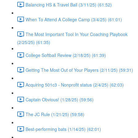
Balancing HS & Travel Ball (3/11/25) (61:52)
When To Attend A College Camp (3/4/25) (61:01)
The Most Important Tool In Your Coaching Playbook
(2/25/25) (61:35)
College Softball Review (2/18/25) (61:39)
Getting The Most Out of Your Players (2/11/25) (59:31)
Acquiring 501c3 - Nonprofit status (2/4/25) (62:03)
Captain Obvious! (1/28/25) (59:56)
The JC Rule (1/21/25) (59:58)
Best-performing bats (1/14/25) (62:01)