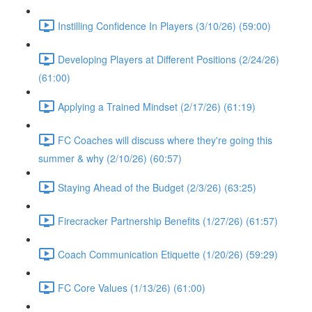
Instilling Confidence In Players (3/10/26) (59:00)
Developing Players at Different Positions (2/24/26)
(61:00)
Applying a Trained Mindset (2/17/26) (61:19)
FC Coaches will discuss where they're going this
summer & why (2/10/26) (60:57)
Staying Ahead of the Budget (2/3/26) (63:25)
Firecracker Partnership Benefits (1/27/26) (61:57)
Coach Communication Etiquette (1/20/26) (59:29)
FC Core Values (1/13/26) (61:00)