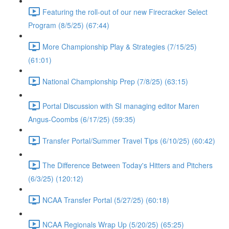
Featuring the roll-out of our new Firecracker Select
Program (8/5/25) (67:44)
More Championship Play & Strategies (7/15/25)
(61:01)
National Championship Prep (7/8/25) (63:15)
Portal Discussion with SI managing editor Maren
Angus-Coombs (6/17/25) (59:35)
Transfer Portal/Summer Travel Tips (6/10/25) (60:42)
The Difference Between Today's Hitters and Pitchers
(6/3/25) (120:12)
NCAA Transfer Portal (5/27/25) (60:18)
NCAA Regionals Wrap Up (5/20/25) (65:25)