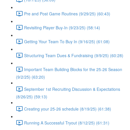
Pre and Post Game Routines (9/29/25) (60:43)
Revisiting Player Buy-In (9/23/25) (58:14)
Getting Your Team To Buy In (9/16/25) (61:08)
Structuring Team Dues & Fundraising (9/9/25) (60:28)
Important Team Building Blocks for the 25-26 Season
(9/2/25) (63:20)
September 1st Recruiting Discussion & Expectations
(8/26/25) (59:13)
Creating your 25-26 schedule (8/19/25) (61:38)
Running A Successful Tryout (8/12/25) (61:31)