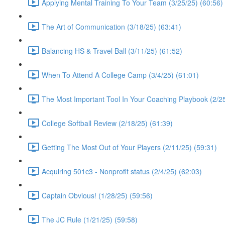
Applying Mental Training To Your Team (3/25/25) (60:56)
The Art of Communication (3/18/25) (63:41)
Balancing HS & Travel Ball (3/11/25) (61:52)
When To Attend A College Camp (3/4/25) (61:01)
The Most Important Tool In Your Coaching Playbook (2/25
College Softball Review (2/18/25) (61:39)
Getting The Most Out of Your Players (2/11/25) (59:31)
Acquiring 501c3 - Nonprofit status (2/4/25) (62:03)
Captain Obvious! (1/28/25) (59:56)
The JC Rule (1/21/25) (59:58)