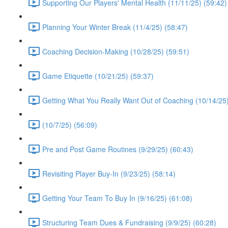
Supporting Our Players' Mental Health (11/11/25) (59:42)
Planning Your Winter Break (11/4/25) (58:47)
Coaching Decision-Making (10/28/25) (59:51)
Game Etiquette (10/21/25) (59:37)
Getting What You Really Want Out of Coaching (10/14/25)
(10/7/25) (56:09)
Pre and Post Game Routines (9/29/25) (60:43)
Revisiting Player Buy-In (9/23/25) (58:14)
Getting Your Team To Buy In (9/16/25) (61:08)
Structuring Team Dues & Fundraising (9/9/25) (60:28)