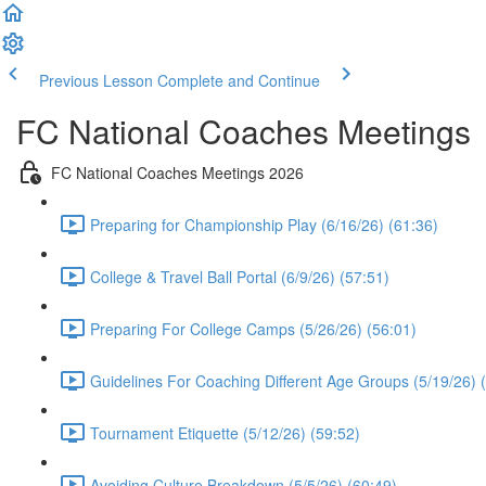
Previous Lesson
Complete and Continue
FC National Coaches Meetings
FC National Coaches Meetings 2026
Preparing for Championship Play (6/16/26) (61:36)
College & Travel Ball Portal (6/9/26) (57:51)
Preparing For College Camps (5/26/26) (56:01)
Guidelines For Coaching Different Age Groups (5/19/26) 
Tournament Etiquette (5/12/26) (59:52)
Avoiding Culture Breakdown (5/5/26) (60:49)