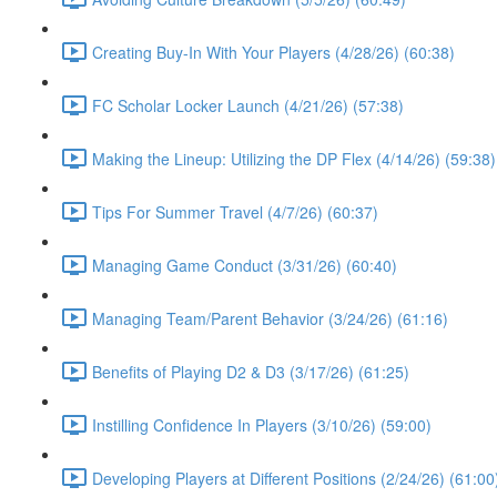
Creating Buy-In With Your Players (4/28/26) (60:38)
FC Scholar Locker Launch (4/21/26) (57:38)
Making the Lineup: Utilizing the DP Flex (4/14/26) (59:38)
Tips For Summer Travel (4/7/26) (60:37)
Managing Game Conduct (3/31/26) (60:40)
Managing Team/Parent Behavior (3/24/26) (61:16)
Benefits of Playing D2 & D3 (3/17/26) (61:25)
Instilling Confidence In Players (3/10/26) (59:00)
Developing Players at Different Positions (2/24/26) (61:00