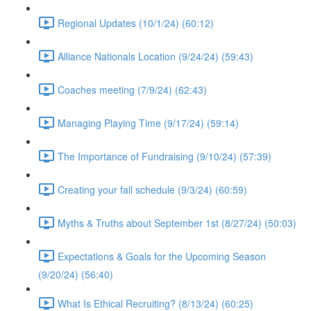
Regional Updates (10/1/24) (60:12)
Alliance Nationals Location (9/24/24) (59:43)
Coaches meeting (7/9/24) (62:43)
Managing Playing Time (9/17/24) (59:14)
The Importance of Fundraising (9/10/24) (57:39)
Creating your fall schedule (9/3/24) (60:59)
Myths & Truths about September 1st (8/27/24) (50:03)
Expectations & Goals for the Upcoming Season
(9/20/24) (56:40)
What Is Ethical Recruiting? (8/13/24) (60:25)