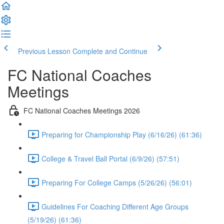
Previous Lesson
Complete and Continue
FC National Coaches
Meetings
FC National Coaches Meetings 2026
Preparing for Championship Play (6/16/26) (61:36)
College & Travel Ball Portal (6/9/26) (57:51)
Preparing For College Camps (5/26/26) (56:01)
Guidelines For Coaching Different Age Groups
(5/19/26) (61:36)