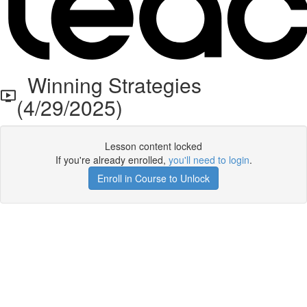
Winning Strategies
(4/29/2025)
Lesson content locked
If you're already enrolled,
you'll need to login
.
Enroll in Course to Unlock