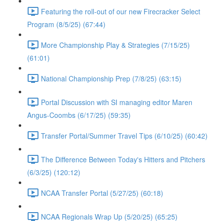
Featuring the roll-out of our new Firecracker Select
Program (8/5/25) (67:44)
More Championship Play & Strategies (7/15/25)
(61:01)
National Championship Prep (7/8/25) (63:15)
Portal Discussion with SI managing editor Maren
Angus-Coombs (6/17/25) (59:35)
Transfer Portal/Summer Travel Tips (6/10/25) (60:42)
The Difference Between Today's Hitters and Pitchers
(6/3/25) (120:12)
NCAA Transfer Portal (5/27/25) (60:18)
NCAA Regionals Wrap Up (5/20/25) (65:25)