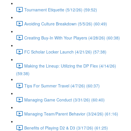
Tournament Etiquette (5/12/26) (59:52)
Avoiding Culture Breakdown (5/5/26) (60:49)
Creating Buy-In With Your Players (4/28/26) (60:38)
FC Scholar Locker Launch (4/21/26) (57:38)
Making the Lineup: Utilizing the DP Flex (4/14/26)
(59:38)
Tips For Summer Travel (4/7/26) (60:37)
Managing Game Conduct (3/31/26) (60:40)
Managing Team/Parent Behavior (3/24/26) (61:16)
Benefits of Playing D2 & D3 (3/17/26) (61:25)