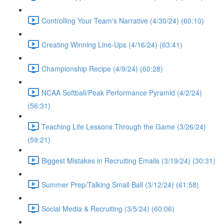
Controlling Your Team's Narrative (4/30/24) (60:10)
Creating Winning Line-Ups (4/16/24) (63:41)
Championship Recipe (4/9/24) (60:28)
NCAA Softball/Peak Performance Pyramid (4/2/24)
(56:31)
Teaching Life Lessons Through the Game (3/26/24)
(59:21)
Biggest Mistakes in Recruiting Emails (3/19/24) (30:31)
Summer Prep/Talking Small Ball (3/12/24) (61:58)
Social Media & Recruiting (3/5/24) (60:06)