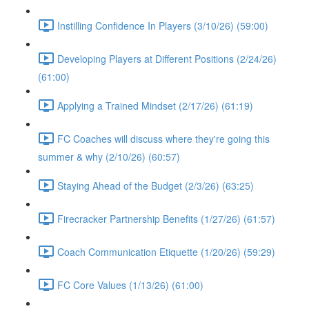
Instilling Confidence In Players (3/10/26) (59:00)
Developing Players at Different Positions (2/24/26)
(61:00)
Applying a Trained Mindset (2/17/26) (61:19)
FC Coaches will discuss where they're going this
summer & why (2/10/26) (60:57)
Staying Ahead of the Budget (2/3/26) (63:25)
Firecracker Partnership Benefits (1/27/26) (61:57)
Coach Communication Etiquette (1/20/26) (59:29)
FC Core Values (1/13/26) (61:00)