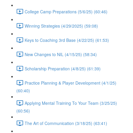
College Camp Preparations (5/6/25) (60:46)
Winning Strategies (4/29/2025) (59:08)
Keys to Coaching 3rd Base (4/22/25) (61:53)
New Changes to NIL (4/15/25) (58:34)
Scholarship Preparation (4/8/25) (61:39)
Practice Planning & Player Development (4/1/25)
(60:40)
Applying Mental Training To Your Team (3/25/25)
(60:56)
The Art of Communication (3/18/25) (63:41)