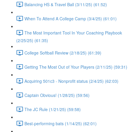
Balancing HS & Travel Ball (3/11/25) (61:52)
When To Attend A College Camp (3/4/25) (61:01)
The Most Important Tool In Your Coaching Playbook
(2/25/25) (61:35)
College Softball Review (2/18/25) (61:39)
Getting The Most Out of Your Players (2/11/25) (59:31)
Acquiring 501c3 - Nonprofit status (2/4/25) (62:03)
Captain Obvious! (1/28/25) (59:56)
The JC Rule (1/21/25) (59:58)
Best-performing bats (1/14/25) (62:01)