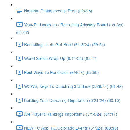
National Championship Prep (6/8/25)
Year-End wrap up / Recruiting Advisory Board (8/6/24)
(61:07)
Recruiting - Lets Get Real! (6/18/24) (59:51)
World Series Wrap-Up (6/11/24) (62:17)
Best Ways To Fundraise (6/4/24) (57:50)
WCWS, Keys To Coaching 3rd Base (5/28/24) (61:42)
Building Your Coaching Reputation (5/21/24) (60:15)
Are Players Rankings Important? (5/14/24) (61:17)
NEW FC App, FC/Colorado Events (5/7/24) (60:38)