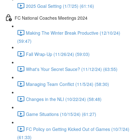
2025 Goal Setting (1/7/25) (61:16)
FC National Coaches Meetings 2024
Making The Winter Break Productive (12/10/24)
(59:47)
Fall Wrap-Up (11/26/24) (59:03)
What's Your Secret Sauce? (11/12/24) (63:55)
Managing Team Conflict (11/5/24) (58:30)
Changes in the NLI (10/22/24) (58:48)
Game Situations (10/15/24) (61:27)
FC Policy on Getting Kicked Out of Games (10/7/24)
(61:33)