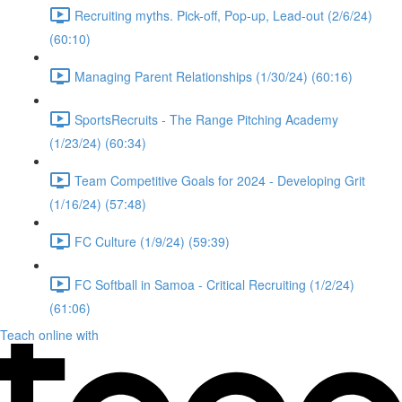
Recruiting myths. Pick-off, Pop-up, Lead-out (2/6/24)
(60:10)
Managing Parent Relationships (1/30/24) (60:16)
SportsRecruits - The Range Pitching Academy
(1/23/24) (60:34)
Team Competitive Goals for 2024 - Developing Grit
(1/16/24) (57:48)
FC Culture (1/9/24) (59:39)
FC Softball in Samoa - Critical Recruiting (1/2/24)
(61:06)
Teach online with