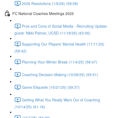
2026 Resolutions (1/6/26) (59:08)
FC National Coaches Meetings 2025
Pros and Cons of Social Media - Recruiting Update-
guest: Nikki Palmer, UCSD (11/18/25) (63:06)
Supporting Our Players' Mental Health (11/11/25)
(59:42)
Planning Your Winter Break (11/4/25) (58:47)
Coaching Decision-Making (10/28/25) (59:51)
Game Etiquette (10/21/25) (59:37)
Getting What You Really Want Out of Coaching
(10/14/25) (61:16)
(10/7/25) (56:09)