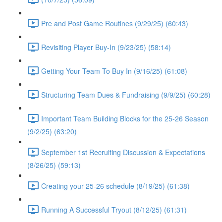
Pre and Post Game Routines (9/29/25) (60:43)
Revisiting Player Buy-In (9/23/25) (58:14)
Getting Your Team To Buy In (9/16/25) (61:08)
Structuring Team Dues & Fundraising (9/9/25) (60:28)
Important Team Building Blocks for the 25-26 Season
(9/2/25) (63:20)
September 1st Recruiting Discussion & Expectations
(8/26/25) (59:13)
Creating your 25-26 schedule (8/19/25) (61:38)
Running A Successful Tryout (8/12/25) (61:31)