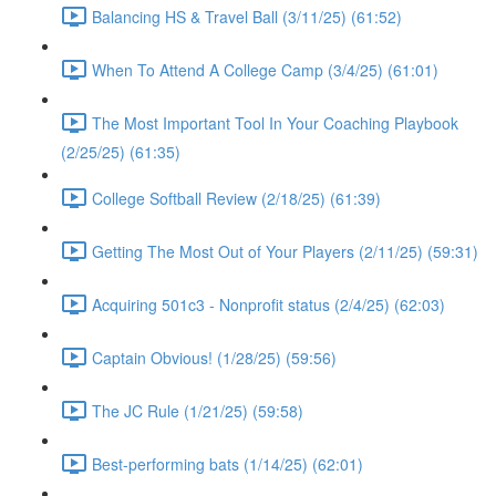
Balancing HS & Travel Ball (3/11/25) (61:52)
When To Attend A College Camp (3/4/25) (61:01)
The Most Important Tool In Your Coaching Playbook
(2/25/25) (61:35)
College Softball Review (2/18/25) (61:39)
Getting The Most Out of Your Players (2/11/25) (59:31)
Acquiring 501c3 - Nonprofit status (2/4/25) (62:03)
Captain Obvious! (1/28/25) (59:56)
The JC Rule (1/21/25) (59:58)
Best-performing bats (1/14/25) (62:01)