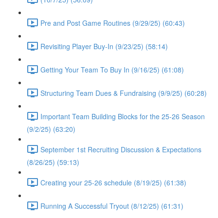
Pre and Post Game Routines (9/29/25) (60:43)
Revisiting Player Buy-In (9/23/25) (58:14)
Getting Your Team To Buy In (9/16/25) (61:08)
Structuring Team Dues & Fundraising (9/9/25) (60:28)
Important Team Building Blocks for the 25-26 Season
(9/2/25) (63:20)
September 1st Recruiting Discussion & Expectations
(8/26/25) (59:13)
Creating your 25-26 schedule (8/19/25) (61:38)
Running A Successful Tryout (8/12/25) (61:31)