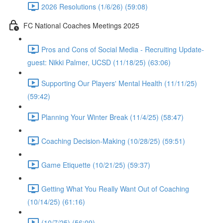
2026 Resolutions (1/6/26) (59:08)
FC National Coaches Meetings 2025
Pros and Cons of Social Media - Recruiting Update-
guest: Nikki Palmer, UCSD (11/18/25) (63:06)
Supporting Our Players' Mental Health (11/11/25)
(59:42)
Planning Your Winter Break (11/4/25) (58:47)
Coaching Decision-Making (10/28/25) (59:51)
Game Etiquette (10/21/25) (59:37)
Getting What You Really Want Out of Coaching
(10/14/25) (61:16)
(10/7/25) (56:09)