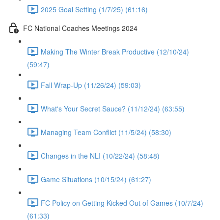
2025 Goal Setting (1/7/25) (61:16)
FC National Coaches Meetings 2024
Making The Winter Break Productive (12/10/24)
(59:47)
Fall Wrap-Up (11/26/24) (59:03)
What's Your Secret Sauce? (11/12/24) (63:55)
Managing Team Conflict (11/5/24) (58:30)
Changes in the NLI (10/22/24) (58:48)
Game Situations (10/15/24) (61:27)
FC Policy on Getting Kicked Out of Games (10/7/24)
(61:33)