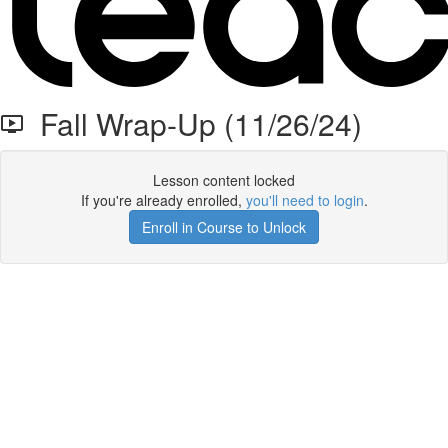
Fall Wrap-Up (11/26/24)
Lesson content locked
If you're already enrolled,
you'll need to login
.
Enroll in Course to Unlock