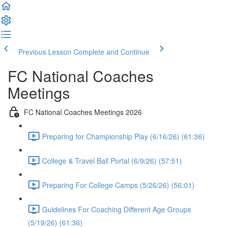
Previous Lesson
Complete and Continue
FC National Coaches
Meetings
FC National Coaches Meetings 2026
Preparing for Championship Play (6/16/26) (61:36)
College & Travel Ball Portal (6/9/26) (57:51)
Preparing For College Camps (5/26/26) (56:01)
Guidelines For Coaching Different Age Groups
(5/19/26) (61:36)