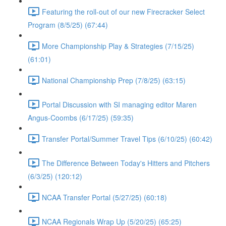
Featuring the roll-out of our new Firecracker Select
Program (8/5/25) (67:44)
More Championship Play & Strategies (7/15/25)
(61:01)
National Championship Prep (7/8/25) (63:15)
Portal Discussion with SI managing editor Maren
Angus-Coombs (6/17/25) (59:35)
Transfer Portal/Summer Travel Tips (6/10/25) (60:42)
The Difference Between Today's Hitters and Pitchers
(6/3/25) (120:12)
NCAA Transfer Portal (5/27/25) (60:18)
NCAA Regionals Wrap Up (5/20/25) (65:25)