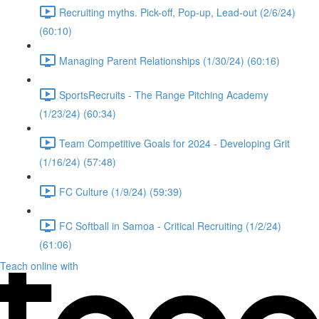
Recruiting myths. Pick-off, Pop-up, Lead-out (2/6/24)
(60:10)
Managing Parent Relationships (1/30/24) (60:16)
SportsRecruits - The Range Pitching Academy
(1/23/24) (60:34)
Team Competitive Goals for 2024 - Developing Grit
(1/16/24) (57:48)
FC Culture (1/9/24) (59:39)
FC Softball in Samoa - Critical Recruiting (1/2/24)
(61:06)
Teach online with