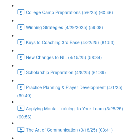
College Camp Preparations (5/6/25) (60:46)
Winning Strategies (4/29/2025) (59:08)
Keys to Coaching 3rd Base (4/22/25) (61:53)
New Changes to NIL (4/15/25) (58:34)
Scholarship Preparation (4/8/25) (61:39)
Practice Planning & Player Development (4/1/25)
(60:40)
Applying Mental Training To Your Team (3/25/25)
(60:56)
The Art of Communication (3/18/25) (63:41)