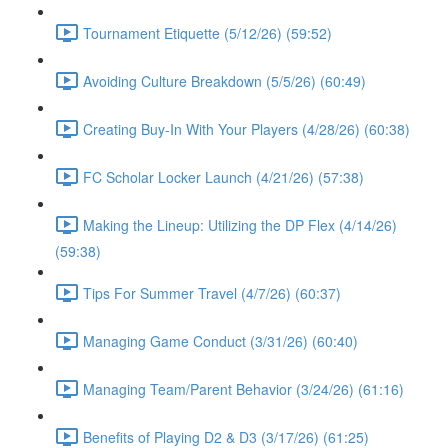
Tournament Etiquette (5/12/26) (59:52)
Avoiding Culture Breakdown (5/5/26) (60:49)
Creating Buy-In With Your Players (4/28/26) (60:38)
FC Scholar Locker Launch (4/21/26) (57:38)
Making the Lineup: Utilizing the DP Flex (4/14/26)
(59:38)
Tips For Summer Travel (4/7/26) (60:37)
Managing Game Conduct (3/31/26) (60:40)
Managing Team/Parent Behavior (3/24/26) (61:16)
Benefits of Playing D2 & D3 (3/17/26) (61:25)