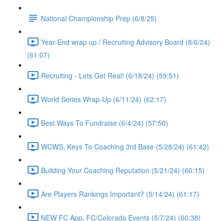
National Championship Prep (6/8/25)
Year-End wrap up / Recruiting Advisory Board (8/6/24)
(61:07)
Recruiting - Lets Get Real! (6/18/24) (59:51)
World Series Wrap-Up (6/11/24) (62:17)
Best Ways To Fundraise (6/4/24) (57:50)
WCWS, Keys To Coaching 3rd Base (5/28/24) (61:42)
Building Your Coaching Reputation (5/21/24) (60:15)
Are Players Rankings Important? (5/14/24) (61:17)
NEW FC App, FC/Colorado Events (5/7/24) (60:38)