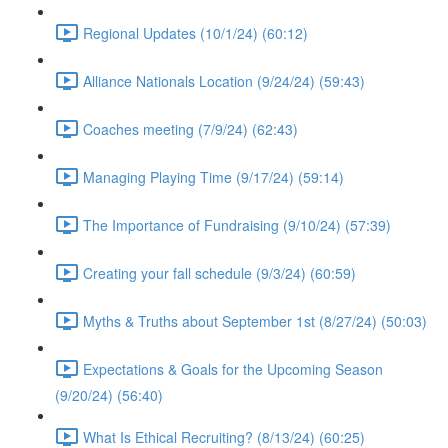
Regional Updates (10/1/24) (60:12)
Alliance Nationals Location (9/24/24) (59:43)
Coaches meeting (7/9/24) (62:43)
Managing Playing Time (9/17/24) (59:14)
The Importance of Fundraising (9/10/24) (57:39)
Creating your fall schedule (9/3/24) (60:59)
Myths & Truths about September 1st (8/27/24) (50:03)
Expectations & Goals for the Upcoming Season
(9/20/24) (56:40)
What Is Ethical Recruiting? (8/13/24) (60:25)