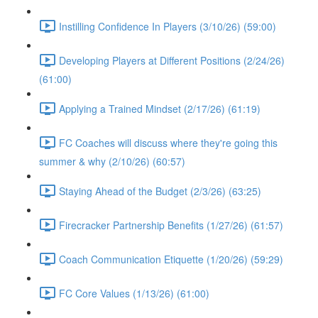
Instilling Confidence In Players (3/10/26) (59:00)
Developing Players at Different Positions (2/24/26)
(61:00)
Applying a Trained Mindset (2/17/26) (61:19)
FC Coaches will discuss where they're going this
summer & why (2/10/26) (60:57)
Staying Ahead of the Budget (2/3/26) (63:25)
Firecracker Partnership Benefits (1/27/26) (61:57)
Coach Communication Etiquette (1/20/26) (59:29)
FC Core Values (1/13/26) (61:00)