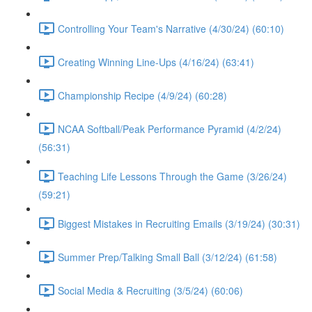
Controlling Your Team's Narrative (4/30/24) (60:10)
Creating Winning Line-Ups (4/16/24) (63:41)
Championship Recipe (4/9/24) (60:28)
NCAA Softball/Peak Performance Pyramid (4/2/24)
(56:31)
Teaching Life Lessons Through the Game (3/26/24)
(59:21)
Biggest Mistakes in Recruiting Emails (3/19/24) (30:31)
Summer Prep/Talking Small Ball (3/12/24) (61:58)
Social Media & Recruiting (3/5/24) (60:06)