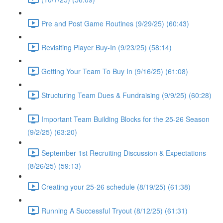
Pre and Post Game Routines (9/29/25) (60:43)
Revisiting Player Buy-In (9/23/25) (58:14)
Getting Your Team To Buy In (9/16/25) (61:08)
Structuring Team Dues & Fundraising (9/9/25) (60:28)
Important Team Building Blocks for the 25-26 Season
(9/2/25) (63:20)
September 1st Recruiting Discussion & Expectations
(8/26/25) (59:13)
Creating your 25-26 schedule (8/19/25) (61:38)
Running A Successful Tryout (8/12/25) (61:31)