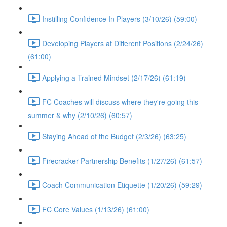
Instilling Confidence In Players (3/10/26) (59:00)
Developing Players at Different Positions (2/24/26)
(61:00)
Applying a Trained Mindset (2/17/26) (61:19)
FC Coaches will discuss where they're going this
summer & why (2/10/26) (60:57)
Staying Ahead of the Budget (2/3/26) (63:25)
Firecracker Partnership Benefits (1/27/26) (61:57)
Coach Communication Etiquette (1/20/26) (59:29)
FC Core Values (1/13/26) (61:00)