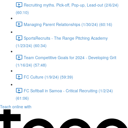
Recruiting myths. Pick-off, Pop-up, Lead-out (2/6/24)
(60:10)
Managing Parent Relationships (1/30/24) (60:16)
SportsRecruits - The Range Pitching Academy
(1/23/24) (60:34)
Team Competitive Goals for 2024 - Developing Grit
(1/16/24) (57:48)
FC Culture (1/9/24) (59:39)
FC Softball in Samoa - Critical Recruiting (1/2/24)
(61:06)
Teach online with