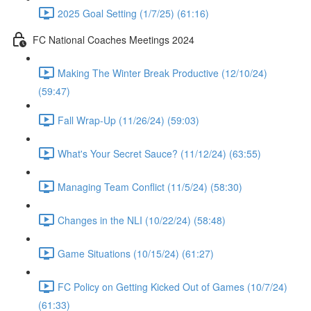
2025 Goal Setting (1/7/25) (61:16)
FC National Coaches Meetings 2024
Making The Winter Break Productive (12/10/24)
(59:47)
Fall Wrap-Up (11/26/24) (59:03)
What's Your Secret Sauce? (11/12/24) (63:55)
Managing Team Conflict (11/5/24) (58:30)
Changes in the NLI (10/22/24) (58:48)
Game Situations (10/15/24) (61:27)
FC Policy on Getting Kicked Out of Games (10/7/24)
(61:33)