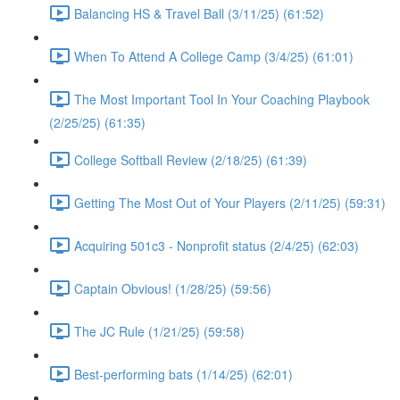
Balancing HS & Travel Ball (3/11/25) (61:52)
When To Attend A College Camp (3/4/25) (61:01)
The Most Important Tool In Your Coaching Playbook
(2/25/25) (61:35)
College Softball Review (2/18/25) (61:39)
Getting The Most Out of Your Players (2/11/25) (59:31)
Acquiring 501c3 - Nonprofit status (2/4/25) (62:03)
Captain Obvious! (1/28/25) (59:56)
The JC Rule (1/21/25) (59:58)
Best-performing bats (1/14/25) (62:01)