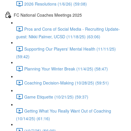
2026 Resolutions (1/6/26) (59:08)
FC National Coaches Meetings 2025
Pros and Cons of Social Media - Recruiting Update-
guest: Nikki Palmer, UCSD (11/18/25) (63:06)
Supporting Our Players' Mental Health (11/11/25)
(59:42)
Planning Your Winter Break (11/4/25) (58:47)
Coaching Decision-Making (10/28/25) (59:51)
Game Etiquette (10/21/25) (59:37)
Getting What You Really Want Out of Coaching
(10/14/25) (61:16)
(10/7/25) (56:09)