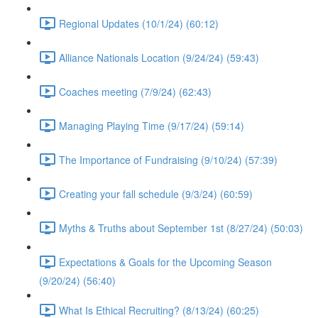
Regional Updates (10/1/24) (60:12)
Alliance Nationals Location (9/24/24) (59:43)
Coaches meeting (7/9/24) (62:43)
Managing Playing Time (9/17/24) (59:14)
The Importance of Fundraising (9/10/24) (57:39)
Creating your fall schedule (9/3/24) (60:59)
Myths & Truths about September 1st (8/27/24) (50:03)
Expectations & Goals for the Upcoming Season
(9/20/24) (56:40)
What Is Ethical Recruiting? (8/13/24) (60:25)