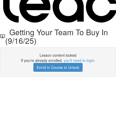
Getting Your Team To Buy In
(9/16/25)
Lesson content locked
If you're already enrolled,
you'll need to login
.
Enroll in Course to Unlock