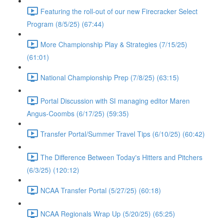
Featuring the roll-out of our new Firecracker Select
Program (8/5/25) (67:44)
More Championship Play & Strategies (7/15/25)
(61:01)
National Championship Prep (7/8/25) (63:15)
Portal Discussion with SI managing editor Maren
Angus-Coombs (6/17/25) (59:35)
Transfer Portal/Summer Travel Tips (6/10/25) (60:42)
The Difference Between Today's Hitters and Pitchers
(6/3/25) (120:12)
NCAA Transfer Portal (5/27/25) (60:18)
NCAA Regionals Wrap Up (5/20/25) (65:25)