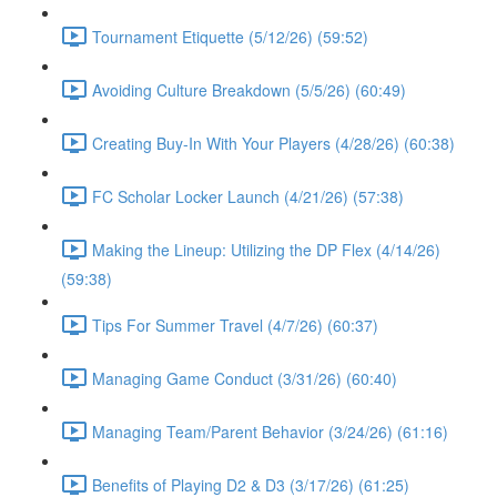
Tournament Etiquette (5/12/26) (59:52)
Avoiding Culture Breakdown (5/5/26) (60:49)
Creating Buy-In With Your Players (4/28/26) (60:38)
FC Scholar Locker Launch (4/21/26) (57:38)
Making the Lineup: Utilizing the DP Flex (4/14/26)
(59:38)
Tips For Summer Travel (4/7/26) (60:37)
Managing Game Conduct (3/31/26) (60:40)
Managing Team/Parent Behavior (3/24/26) (61:16)
Benefits of Playing D2 & D3 (3/17/26) (61:25)