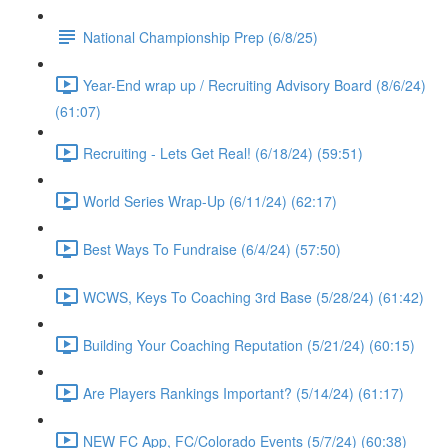
National Championship Prep (6/8/25)
Year-End wrap up / Recruiting Advisory Board (8/6/24)
(61:07)
Recruiting - Lets Get Real! (6/18/24) (59:51)
World Series Wrap-Up (6/11/24) (62:17)
Best Ways To Fundraise (6/4/24) (57:50)
WCWS, Keys To Coaching 3rd Base (5/28/24) (61:42)
Building Your Coaching Reputation (5/21/24) (60:15)
Are Players Rankings Important? (5/14/24) (61:17)
NEW FC App, FC/Colorado Events (5/7/24) (60:38)