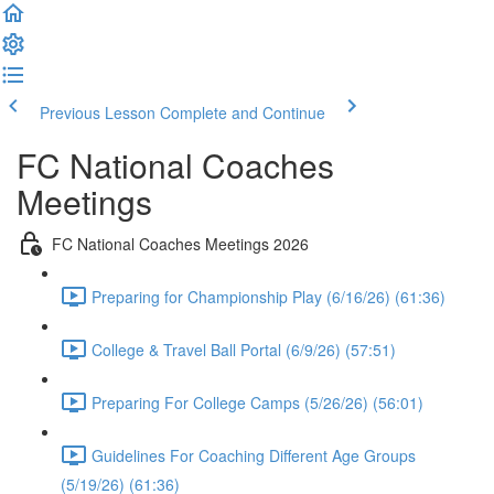
Previous Lesson
Complete and Continue
FC National Coaches
Meetings
FC National Coaches Meetings 2026
Preparing for Championship Play (6/16/26) (61:36)
College & Travel Ball Portal (6/9/26) (57:51)
Preparing For College Camps (5/26/26) (56:01)
Guidelines For Coaching Different Age Groups
(5/19/26) (61:36)