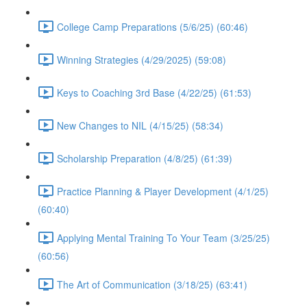
College Camp Preparations (5/6/25) (60:46)
Winning Strategies (4/29/2025) (59:08)
Keys to Coaching 3rd Base (4/22/25) (61:53)
New Changes to NIL (4/15/25) (58:34)
Scholarship Preparation (4/8/25) (61:39)
Practice Planning & Player Development (4/1/25)
(60:40)
Applying Mental Training To Your Team (3/25/25)
(60:56)
The Art of Communication (3/18/25) (63:41)