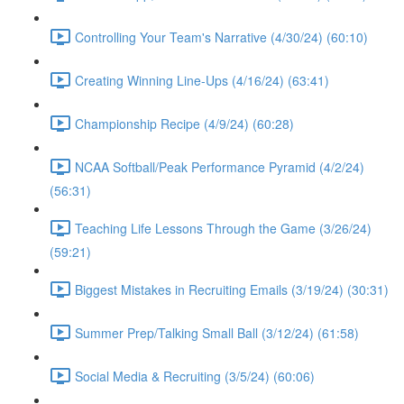
Controlling Your Team's Narrative (4/30/24) (60:10)
Creating Winning Line-Ups (4/16/24) (63:41)
Championship Recipe (4/9/24) (60:28)
NCAA Softball/Peak Performance Pyramid (4/2/24)
(56:31)
Teaching Life Lessons Through the Game (3/26/24)
(59:21)
Biggest Mistakes in Recruiting Emails (3/19/24) (30:31)
Summer Prep/Talking Small Ball (3/12/24) (61:58)
Social Media & Recruiting (3/5/24) (60:06)