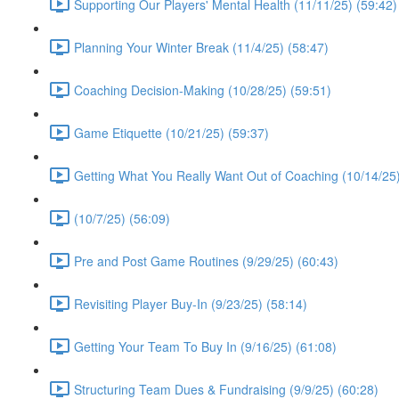
Supporting Our Players' Mental Health (11/11/25) (59:42)
Planning Your Winter Break (11/4/25) (58:47)
Coaching Decision-Making (10/28/25) (59:51)
Game Etiquette (10/21/25) (59:37)
Getting What You Really Want Out of Coaching (10/14/25)
(10/7/25) (56:09)
Pre and Post Game Routines (9/29/25) (60:43)
Revisiting Player Buy-In (9/23/25) (58:14)
Getting Your Team To Buy In (9/16/25) (61:08)
Structuring Team Dues & Fundraising (9/9/25) (60:28)