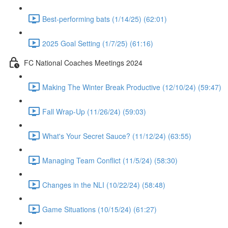
Best-performing bats (1/14/25) (62:01)
2025 Goal Setting (1/7/25) (61:16)
FC National Coaches Meetings 2024
Making The Winter Break Productive (12/10/24) (59:47)
Fall Wrap-Up (11/26/24) (59:03)
What's Your Secret Sauce? (11/12/24) (63:55)
Managing Team Conflict (11/5/24) (58:30)
Changes in the NLI (10/22/24) (58:48)
Game Situations (10/15/24) (61:27)