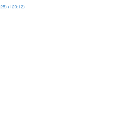
/25) (120:12)