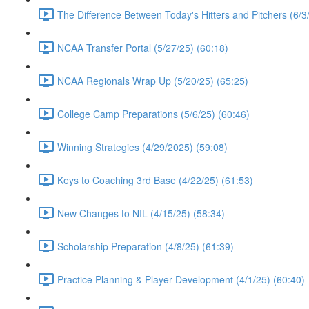
The Difference Between Today's Hitters and Pitchers (6/3
NCAA Transfer Portal (5/27/25) (60:18)
NCAA Regionals Wrap Up (5/20/25) (65:25)
College Camp Preparations (5/6/25) (60:46)
Winning Strategies (4/29/2025) (59:08)
Keys to Coaching 3rd Base (4/22/25) (61:53)
New Changes to NIL (4/15/25) (58:34)
Scholarship Preparation (4/8/25) (61:39)
Practice Planning & Player Development (4/1/25) (60:40)