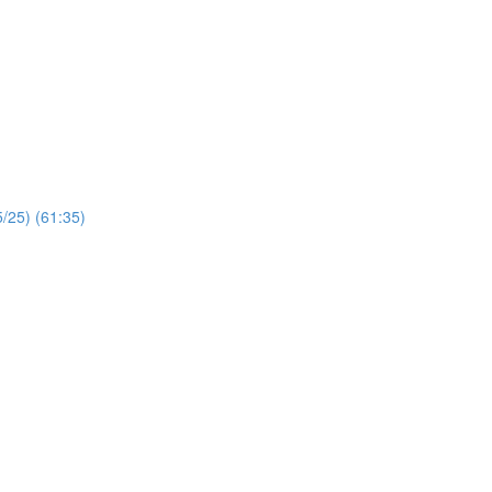
/25) (61:35)