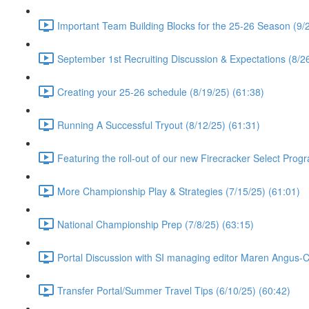
Important Team Building Blocks for the 25-26 Season (9/2
September 1st Recruiting Discussion & Expectations (8/26
Creating your 25-26 schedule (8/19/25) (61:38)
Running A Successful Tryout (8/12/25) (61:31)
Featuring the roll-out of our new Firecracker Select Prog
More Championship Play & Strategies (7/15/25) (61:01)
National Championship Prep (7/8/25) (63:15)
Portal Discussion with SI managing editor Maren Angus-
Transfer Portal/Summer Travel Tips (6/10/25) (60:42)