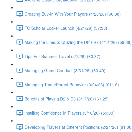
Creating Buy-In With Your Players (4/28/26) (60:38)
FC Scholar Locker Launch (4/21/26) (57:38)
Making the Lineup: Utilizing the DP Flex (4/14/26) (59:38)
Tips For Summer Travel (4/7/26) (60:37)
Managing Game Conduct (3/31/26) (60:40)
Managing Team/Parent Behavior (3/24/26) (61:16)
Benefits of Playing D2 & D3 (3/17/26) (61:25)
Instilling Confidence In Players (3/10/26) (59:00)
Developing Players at Different Positions (2/24/26) (61:00