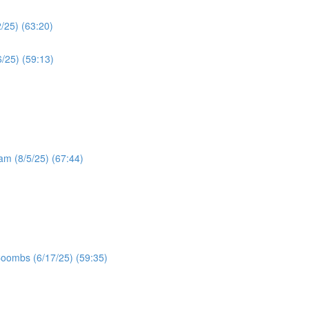
/25) (63:20)
/25) (59:13)
ram (8/5/25) (67:44)
Coombs (6/17/25) (59:35)