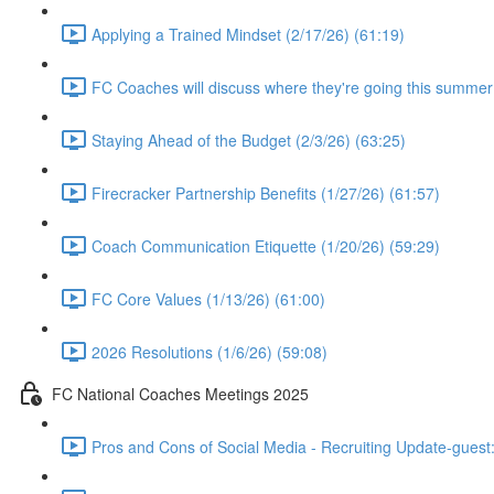
Applying a Trained Mindset (2/17/26) (61:19)
FC Coaches will discuss where they're going this summer
Staying Ahead of the Budget (2/3/26) (63:25)
Firecracker Partnership Benefits (1/27/26) (61:57)
Coach Communication Etiquette (1/20/26) (59:29)
FC Core Values (1/13/26) (61:00)
2026 Resolutions (1/6/26) (59:08)
FC National Coaches Meetings 2025
Pros and Cons of Social Media - Recruiting Update-guest