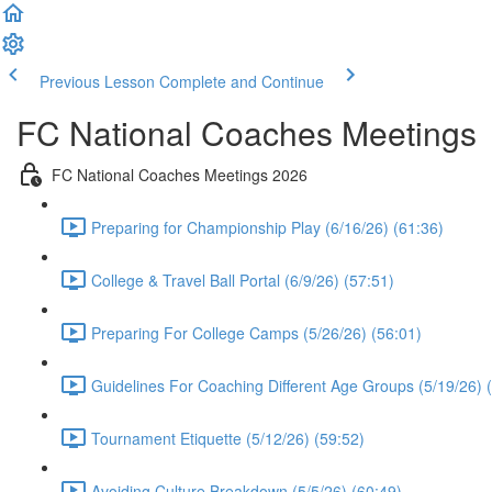
Previous Lesson
Complete and Continue
FC National Coaches Meetings
FC National Coaches Meetings 2026
Preparing for Championship Play (6/16/26) (61:36)
College & Travel Ball Portal (6/9/26) (57:51)
Preparing For College Camps (5/26/26) (56:01)
Guidelines For Coaching Different Age Groups (5/19/26) 
Tournament Etiquette (5/12/26) (59:52)
Avoiding Culture Breakdown (5/5/26) (60:49)