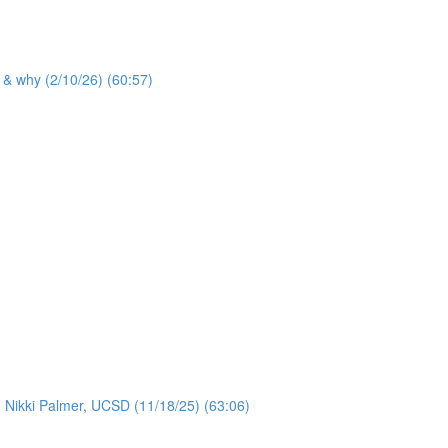
 & why (2/10/26) (60:57)
: Nikki Palmer, UCSD (11/18/25) (63:06)