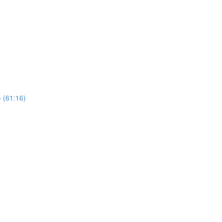
 (61:16)