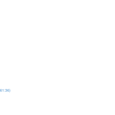
(61:36)