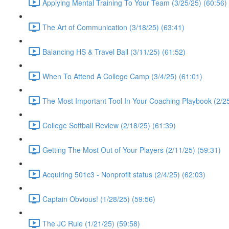
Applying Mental Training To Your Team (3/25/25) (60:56)
The Art of Communication (3/18/25) (63:41)
Balancing HS & Travel Ball (3/11/25) (61:52)
When To Attend A College Camp (3/4/25) (61:01)
The Most Important Tool In Your Coaching Playbook (2/25
College Softball Review (2/18/25) (61:39)
Getting The Most Out of Your Players (2/11/25) (59:31)
Acquiring 501c3 - Nonprofit status (2/4/25) (62:03)
Captain Obvious! (1/28/25) (59:56)
The JC Rule (1/21/25) (59:58)