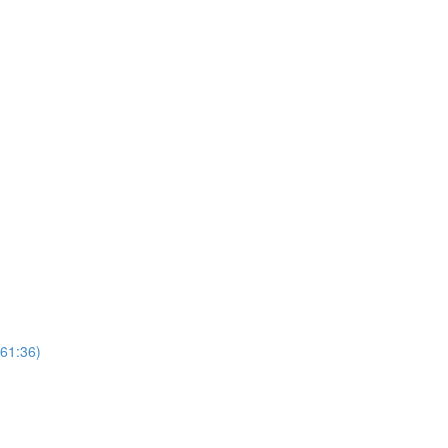
(61:36)