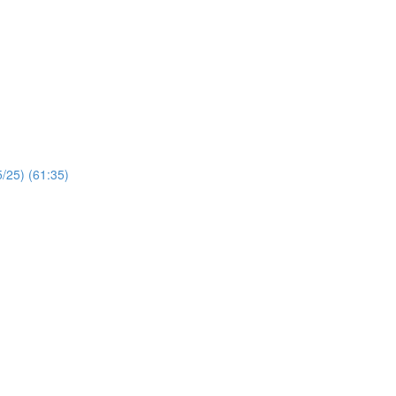
/25) (61:35)