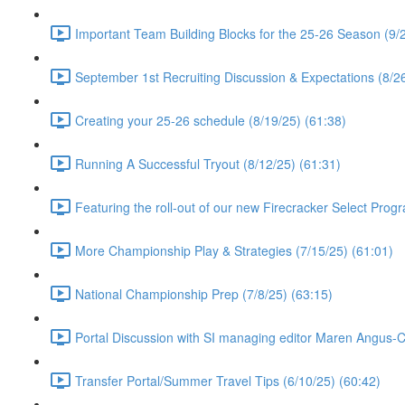
Important Team Building Blocks for the 25-26 Season (9/2
September 1st Recruiting Discussion & Expectations (8/26
Creating your 25-26 schedule (8/19/25) (61:38)
Running A Successful Tryout (8/12/25) (61:31)
Featuring the roll-out of our new Firecracker Select Prog
More Championship Play & Strategies (7/15/25) (61:01)
National Championship Prep (7/8/25) (63:15)
Portal Discussion with SI managing editor Maren Angus-
Transfer Portal/Summer Travel Tips (6/10/25) (60:42)