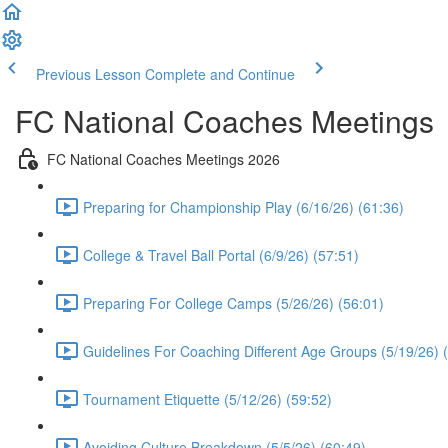
Previous Lesson
Complete and Continue
FC National Coaches Meetings
FC National Coaches Meetings 2026
Preparing for Championship Play (6/16/26) (61:36)
College & Travel Ball Portal (6/9/26) (57:51)
Preparing For College Camps (5/26/26) (56:01)
Guidelines For Coaching Different Age Groups (5/19/26) 
Tournament Etiquette (5/12/26) (59:52)
Avoiding Culture Breakdown (5/5/26) (60:49)