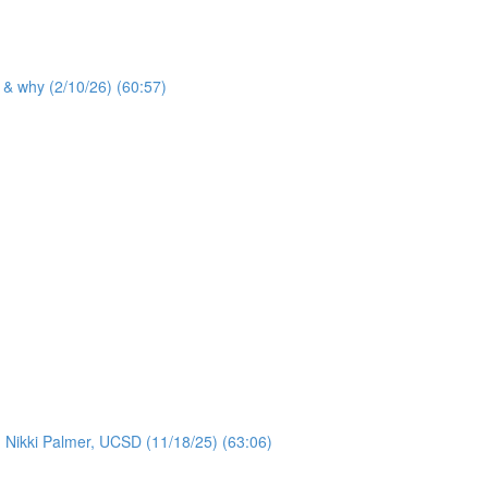
 & why (2/10/26) (60:57)
: Nikki Palmer, UCSD (11/18/25) (63:06)