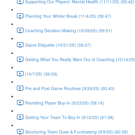
Supporting Our Players' Mental Health (11/11/25) (59:42)
Planning Your Winter Break (11/4/25) (58:47)
Coaching Decision-Making (10/28/25) (59:51)
Game Etiquette (10/21/25) (59:37)
Getting What You Really Want Out of Coaching (10/14/25)
(10/7/25) (56:09)
Pre and Post Game Routines (9/29/25) (60:43)
Revisiting Player Buy-In (9/23/25) (58:14)
Getting Your Team To Buy In (9/16/25) (61:08)
Structuring Team Dues & Fundraising (9/9/25) (60:28)