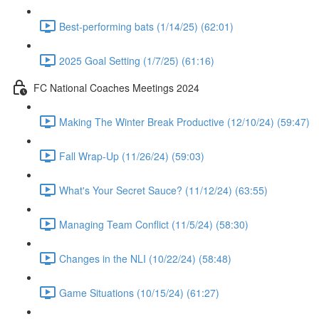
Best-performing bats (1/14/25) (62:01)
2025 Goal Setting (1/7/25) (61:16)
FC National Coaches Meetings 2024
Making The Winter Break Productive (12/10/24) (59:47)
Fall Wrap-Up (11/26/24) (59:03)
What's Your Secret Sauce? (11/12/24) (63:55)
Managing Team Conflict (11/5/24) (58:30)
Changes in the NLI (10/22/24) (58:48)
Game Situations (10/15/24) (61:27)