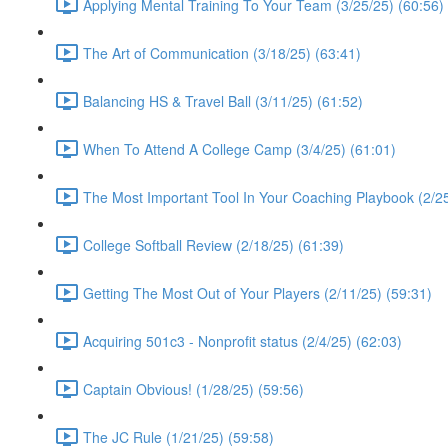
Applying Mental Training To Your Team (3/25/25) (60:56)
The Art of Communication (3/18/25) (63:41)
Balancing HS & Travel Ball (3/11/25) (61:52)
When To Attend A College Camp (3/4/25) (61:01)
The Most Important Tool In Your Coaching Playbook (2/25
College Softball Review (2/18/25) (61:39)
Getting The Most Out of Your Players (2/11/25) (59:31)
Acquiring 501c3 - Nonprofit status (2/4/25) (62:03)
Captain Obvious! (1/28/25) (59:56)
The JC Rule (1/21/25) (59:58)