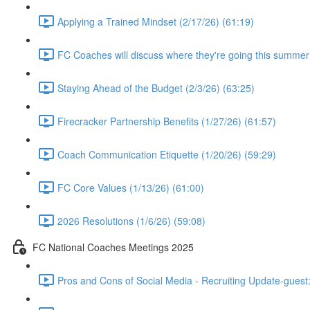
Applying a Trained Mindset (2/17/26) (61:19)
FC Coaches will discuss where they're going this summer
Staying Ahead of the Budget (2/3/26) (63:25)
Firecracker Partnership Benefits (1/27/26) (61:57)
Coach Communication Etiquette (1/20/26) (59:29)
FC Core Values (1/13/26) (61:00)
2026 Resolutions (1/6/26) (59:08)
FC National Coaches Meetings 2025
Pros and Cons of Social Media - Recruiting Update-guest