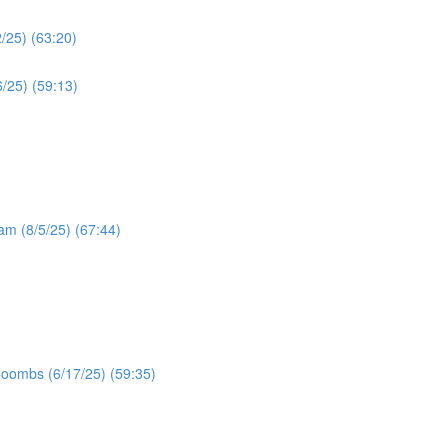
/25) (63:20)
/25) (59:13)
ram (8/5/25) (67:44)
Coombs (6/17/25) (59:35)