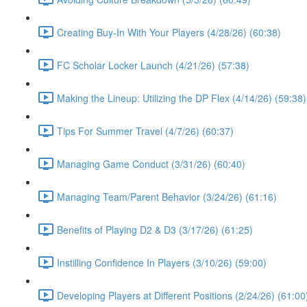
Creating Buy-In With Your Players (4/28/26) (60:38)
FC Scholar Locker Launch (4/21/26) (57:38)
Making the Lineup: Utilizing the DP Flex (4/14/26) (59:38)
Tips For Summer Travel (4/7/26) (60:37)
Managing Game Conduct (3/31/26) (60:40)
Managing Team/Parent Behavior (3/24/26) (61:16)
Benefits of Playing D2 & D3 (3/17/26) (61:25)
Instilling Confidence In Players (3/10/26) (59:00)
Developing Players at Different Positions (2/24/26) (61:00