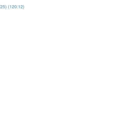
/25) (120:12)