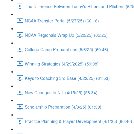
The Difference Between Today's Hitters and Pitchers (6/3
NCAA Transfer Portal (5/27/25) (60:18)
NCAA Regionals Wrap Up (5/20/25) (65:25)
College Camp Preparations (5/6/25) (60:46)
Winning Strategies (4/29/2025) (59:08)
Keys to Coaching 3rd Base (4/22/25) (61:53)
New Changes to NIL (4/15/25) (58:34)
Scholarship Preparation (4/8/25) (61:39)
Practice Planning & Player Development (4/1/25) (60:40)