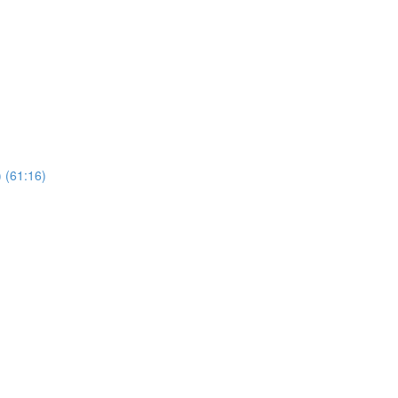
 (61:16)