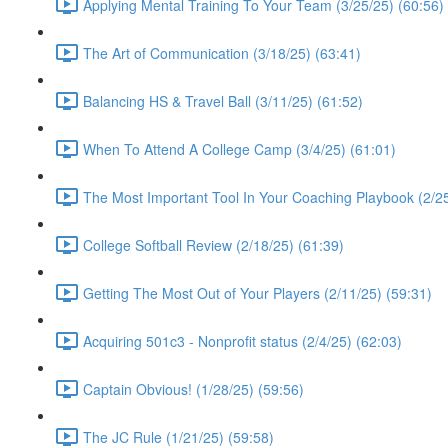
Applying Mental Training To Your Team (3/25/25) (60:56)
The Art of Communication (3/18/25) (63:41)
Balancing HS & Travel Ball (3/11/25) (61:52)
When To Attend A College Camp (3/4/25) (61:01)
The Most Important Tool In Your Coaching Playbook (2/25
College Softball Review (2/18/25) (61:39)
Getting The Most Out of Your Players (2/11/25) (59:31)
Acquiring 501c3 - Nonprofit status (2/4/25) (62:03)
Captain Obvious! (1/28/25) (59:56)
The JC Rule (1/21/25) (59:58)