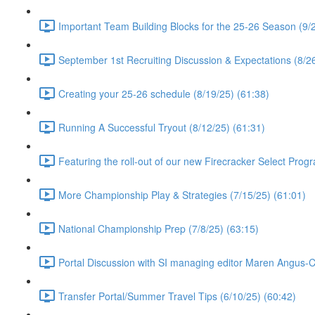
Important Team Building Blocks for the 25-26 Season (9/2
September 1st Recruiting Discussion & Expectations (8/26
Creating your 25-26 schedule (8/19/25) (61:38)
Running A Successful Tryout (8/12/25) (61:31)
Featuring the roll-out of our new Firecracker Select Prog
More Championship Play & Strategies (7/15/25) (61:01)
National Championship Prep (7/8/25) (63:15)
Portal Discussion with SI managing editor Maren Angus-
Transfer Portal/Summer Travel Tips (6/10/25) (60:42)