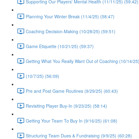
Supporting Our Players' Mental Health (11/11/25) (59:42)
Planning Your Winter Break (11/4/25) (58:47)
Coaching Decision-Making (10/28/25) (59:51)
Game Etiquette (10/21/25) (59:37)
Getting What You Really Want Out of Coaching (10/14/25)
(10/7/25) (56:09)
Pre and Post Game Routines (9/29/25) (60:43)
Revisiting Player Buy-In (9/23/25) (58:14)
Getting Your Team To Buy In (9/16/25) (61:08)
Structuring Team Dues & Fundraising (9/9/25) (60:28)