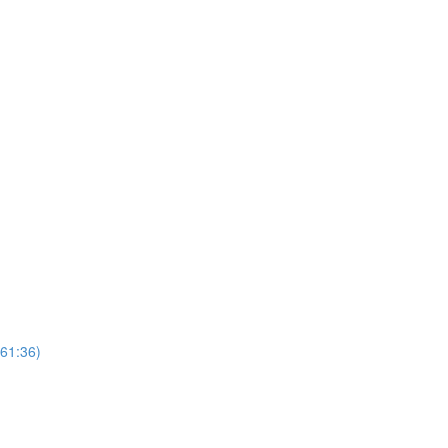
(61:36)