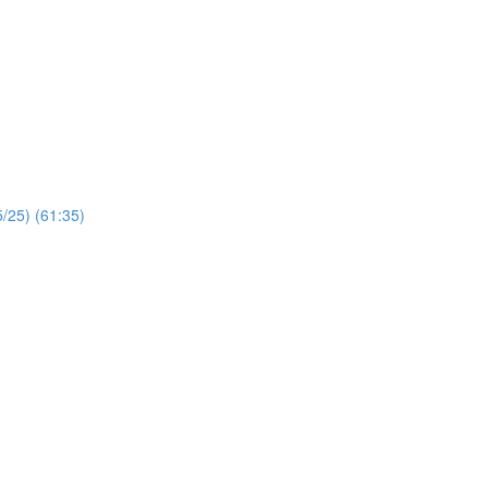
/25) (61:35)