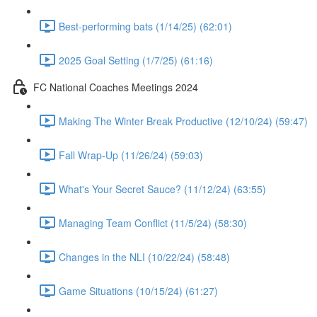
Best-performing bats (1/14/25) (62:01)
2025 Goal Setting (1/7/25) (61:16)
FC National Coaches Meetings 2024
Making The Winter Break Productive (12/10/24) (59:47)
Fall Wrap-Up (11/26/24) (59:03)
What's Your Secret Sauce? (11/12/24) (63:55)
Managing Team Conflict (11/5/24) (58:30)
Changes in the NLI (10/22/24) (58:48)
Game Situations (10/15/24) (61:27)