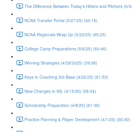
The Difference Between Today's Hitters and Pitchers (6/3
NCAA Transfer Portal (5/27/25) (60:18)
NCAA Regionals Wrap Up (5/20/25) (65:25)
College Camp Preparations (5/6/25) (60:46)
Winning Strategies (4/29/2025) (59:08)
Keys to Coaching 3rd Base (4/22/25) (61:53)
New Changes to NIL (4/15/25) (58:34)
Scholarship Preparation (4/8/25) (61:39)
Practice Planning & Player Development (4/1/25) (60:40)