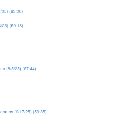
/25) (63:20)
/25) (59:13)
ram (8/5/25) (67:44)
Coombs (6/17/25) (59:35)