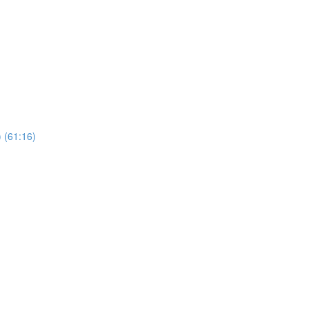
 (61:16)