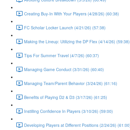
Creating Buy-In With Your Players (4/28/26) (60:38)
FC Scholar Locker Launch (4/21/26) (57:38)
Making the Lineup: Utilizing the DP Flex (4/14/26) (59:38)
Tips For Summer Travel (4/7/26) (60:37)
Managing Game Conduct (3/31/26) (60:40)
Managing Team/Parent Behavior (3/24/26) (61:16)
Benefits of Playing D2 & D3 (3/17/26) (61:25)
Instilling Confidence In Players (3/10/26) (59:00)
Developing Players at Different Positions (2/24/26) (61:00