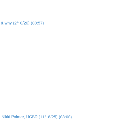
 & why (2/10/26) (60:57)
: Nikki Palmer, UCSD (11/18/25) (63:06)