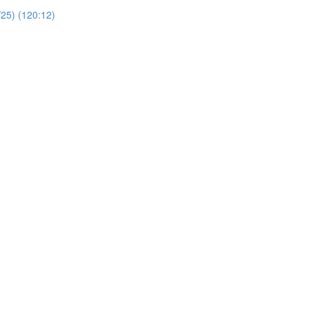
/25) (120:12)