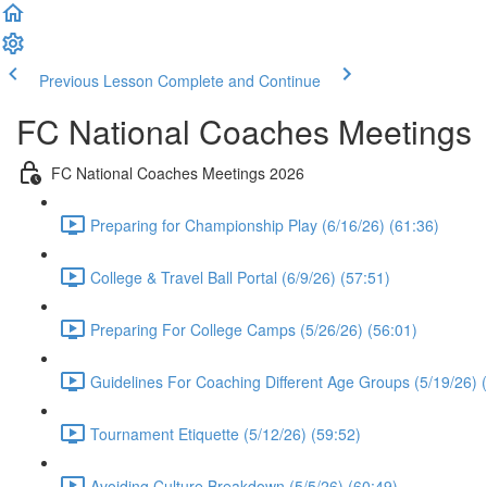
Previous Lesson
Complete and Continue
FC National Coaches Meetings
FC National Coaches Meetings 2026
Preparing for Championship Play (6/16/26) (61:36)
College & Travel Ball Portal (6/9/26) (57:51)
Preparing For College Camps (5/26/26) (56:01)
Guidelines For Coaching Different Age Groups (5/19/26) 
Tournament Etiquette (5/12/26) (59:52)
Avoiding Culture Breakdown (5/5/26) (60:49)