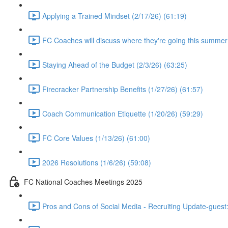
Applying a Trained Mindset (2/17/26) (61:19)
FC Coaches will discuss where they're going this summer
Staying Ahead of the Budget (2/3/26) (63:25)
Firecracker Partnership Benefits (1/27/26) (61:57)
Coach Communication Etiquette (1/20/26) (59:29)
FC Core Values (1/13/26) (61:00)
2026 Resolutions (1/6/26) (59:08)
FC National Coaches Meetings 2025
Pros and Cons of Social Media - Recruiting Update-guest