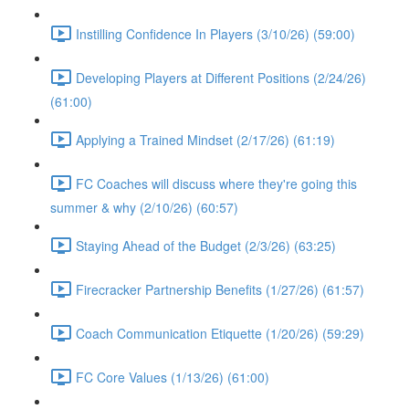
Instilling Confidence In Players (3/10/26) (59:00)
Developing Players at Different Positions (2/24/26)
(61:00)
Applying a Trained Mindset (2/17/26) (61:19)
FC Coaches will discuss where they're going this
summer & why (2/10/26) (60:57)
Staying Ahead of the Budget (2/3/26) (63:25)
Firecracker Partnership Benefits (1/27/26) (61:57)
Coach Communication Etiquette (1/20/26) (59:29)
FC Core Values (1/13/26) (61:00)