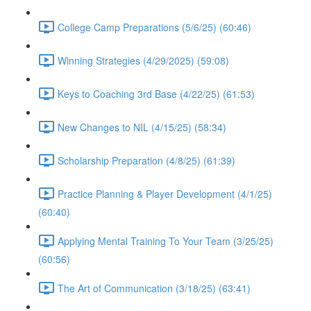
College Camp Preparations (5/6/25) (60:46)
Winning Strategies (4/29/2025) (59:08)
Keys to Coaching 3rd Base (4/22/25) (61:53)
New Changes to NIL (4/15/25) (58:34)
Scholarship Preparation (4/8/25) (61:39)
Practice Planning & Player Development (4/1/25)
(60:40)
Applying Mental Training To Your Team (3/25/25)
(60:56)
The Art of Communication (3/18/25) (63:41)