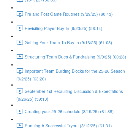
Pre and Post Game Routines (9/29/25) (60:43)
Revisiting Player Buy-In (9/23/25) (58:14)
Getting Your Team To Buy In (9/16/25) (61:08)
Structuring Team Dues & Fundraising (9/9/25) (60:28)
Important Team Building Blocks for the 25-26 Season
(9/2/25) (63:20)
September 1st Recruiting Discussion & Expectations
(8/26/25) (59:13)
Creating your 25-26 schedule (8/19/25) (61:38)
Running A Successful Tryout (8/12/25) (61:31)