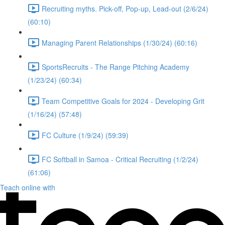
Recruiting myths. Pick-off, Pop-up, Lead-out (2/6/24)
(60:10)
Managing Parent Relationships (1/30/24) (60:16)
SportsRecruits - The Range Pitching Academy
(1/23/24) (60:34)
Team Competitive Goals for 2024 - Developing Grit
(1/16/24) (57:48)
FC Culture (1/9/24) (59:39)
FC Softball in Samoa - Critical Recruiting (1/2/24)
(61:06)
Teach online with