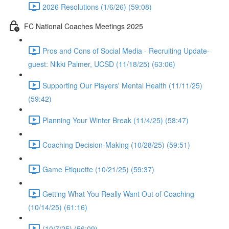
2026 Resolutions (1/6/26) (59:08)
FC National Coaches Meetings 2025
Pros and Cons of Social Media - Recruiting Update-
guest: Nikki Palmer, UCSD (11/18/25) (63:06)
Supporting Our Players' Mental Health (11/11/25)
(59:42)
Planning Your Winter Break (11/4/25) (58:47)
Coaching Decision-Making (10/28/25) (59:51)
Game Etiquette (10/21/25) (59:37)
Getting What You Really Want Out of Coaching
(10/14/25) (61:16)
(10/7/25) (56:09)