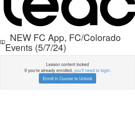
NEW FC App, FC/Colorado
Events (5/7/24)
Lesson content locked
If you're already enrolled,
you'll need to login
.
Enroll in Course to Unlock