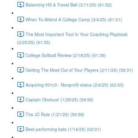
Balancing HS & Travel Ball (3/11/25) (61:52)
When To Attend A College Camp (3/4/25) (61:01)
The Most Important Tool In Your Coaching Playbook
(2/25/25) (61:35)
College Softball Review (2/18/25) (61:39)
Getting The Most Out of Your Players (2/11/25) (59:31)
Acquiring 501c3 - Nonprofit status (2/4/25) (62:03)
Captain Obvious! (1/28/25) (59:56)
The JC Rule (1/21/25) (59:58)
Best-performing bats (1/14/25) (62:01)