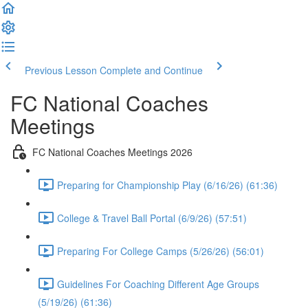
Previous Lesson
Complete and Continue
FC National Coaches
Meetings
FC National Coaches Meetings 2026
Preparing for Championship Play (6/16/26) (61:36)
College & Travel Ball Portal (6/9/26) (57:51)
Preparing For College Camps (5/26/26) (56:01)
Guidelines For Coaching Different Age Groups
(5/19/26) (61:36)