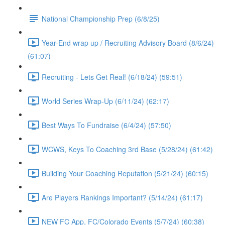
National Championship Prep (6/8/25)
Year-End wrap up / Recruiting Advisory Board (8/6/24)
(61:07)
Recruiting - Lets Get Real! (6/18/24) (59:51)
World Series Wrap-Up (6/11/24) (62:17)
Best Ways To Fundraise (6/4/24) (57:50)
WCWS, Keys To Coaching 3rd Base (5/28/24) (61:42)
Building Your Coaching Reputation (5/21/24) (60:15)
Are Players Rankings Important? (5/14/24) (61:17)
NEW FC App, FC/Colorado Events (5/7/24) (60:38)