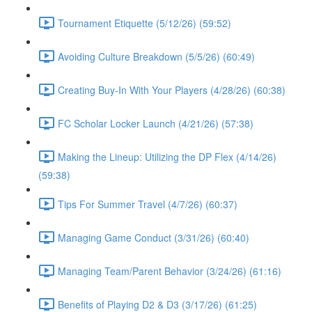
Tournament Etiquette (5/12/26) (59:52)
Avoiding Culture Breakdown (5/5/26) (60:49)
Creating Buy-In With Your Players (4/28/26) (60:38)
FC Scholar Locker Launch (4/21/26) (57:38)
Making the Lineup: Utilizing the DP Flex (4/14/26)
(59:38)
Tips For Summer Travel (4/7/26) (60:37)
Managing Game Conduct (3/31/26) (60:40)
Managing Team/Parent Behavior (3/24/26) (61:16)
Benefits of Playing D2 & D3 (3/17/26) (61:25)