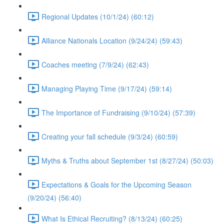
Regional Updates (10/1/24) (60:12)
Alliance Nationals Location (9/24/24) (59:43)
Coaches meeting (7/9/24) (62:43)
Managing Playing Time (9/17/24) (59:14)
The Importance of Fundraising (9/10/24) (57:39)
Creating your fall schedule (9/3/24) (60:59)
Myths & Truths about September 1st (8/27/24) (50:03)
Expectations & Goals for the Upcoming Season
(9/20/24) (56:40)
What Is Ethical Recruiting? (8/13/24) (60:25)