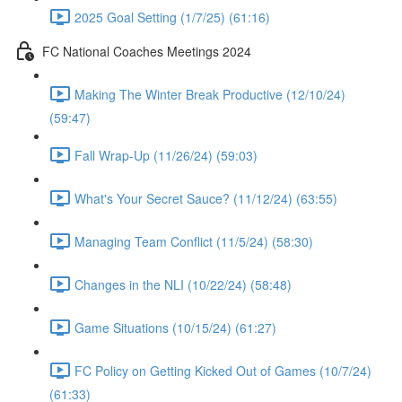
2025 Goal Setting (1/7/25) (61:16)
FC National Coaches Meetings 2024
Making The Winter Break Productive (12/10/24)
(59:47)
Fall Wrap-Up (11/26/24) (59:03)
What's Your Secret Sauce? (11/12/24) (63:55)
Managing Team Conflict (11/5/24) (58:30)
Changes in the NLI (10/22/24) (58:48)
Game Situations (10/15/24) (61:27)
FC Policy on Getting Kicked Out of Games (10/7/24)
(61:33)