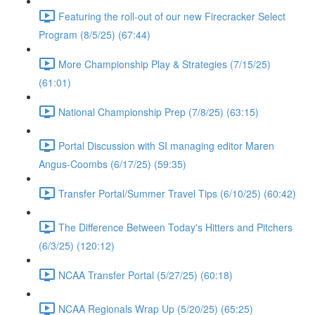
Featuring the roll-out of our new Firecracker Select
Program (8/5/25) (67:44)
More Championship Play & Strategies (7/15/25)
(61:01)
National Championship Prep (7/8/25) (63:15)
Portal Discussion with SI managing editor Maren
Angus-Coombs (6/17/25) (59:35)
Transfer Portal/Summer Travel Tips (6/10/25) (60:42)
The Difference Between Today's Hitters and Pitchers
(6/3/25) (120:12)
NCAA Transfer Portal (5/27/25) (60:18)
NCAA Regionals Wrap Up (5/20/25) (65:25)