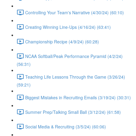
Controlling Your Team's Narrative (4/30/24) (60:10)
Creating Winning Line-Ups (4/16/24) (63:41)
Championship Recipe (4/9/24) (60:28)
NCAA Softball/Peak Performance Pyramid (4/2/24)
(56:31)
Teaching Life Lessons Through the Game (3/26/24)
(59:21)
Biggest Mistakes in Recruiting Emails (3/19/24) (30:31)
Summer Prep/Talking Small Ball (3/12/24) (61:58)
Social Media & Recruiting (3/5/24) (60:06)