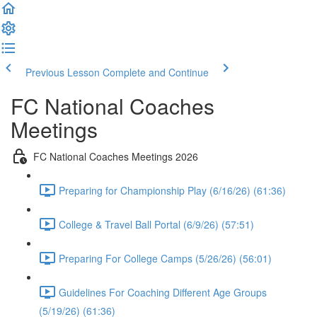
Previous Lesson
Complete and Continue
FC National Coaches
Meetings
FC National Coaches Meetings 2026
Preparing for Championship Play (6/16/26) (61:36)
College & Travel Ball Portal (6/9/26) (57:51)
Preparing For College Camps (5/26/26) (56:01)
Guidelines For Coaching Different Age Groups
(5/19/26) (61:36)