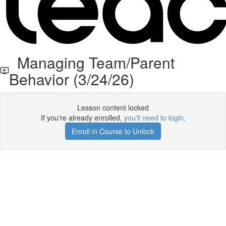
Managing Team/Parent
Behavior (3/24/26)
Lesson content locked
If you're already enrolled,
you'll need to login
.
Enroll in Course to Unlock