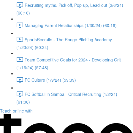
Recruiting myths. Pick-off, Pop-up, Lead-out (2/6/24)
(60:10)
Managing Parent Relationships (1/30/24) (60:16)
SportsRecruits - The Range Pitching Academy
(1/23/24) (60:34)
Team Competitive Goals for 2024 - Developing Grit
(1/16/24) (57:48)
FC Culture (1/9/24) (59:39)
FC Softball in Samoa - Critical Recruiting (1/2/24)
(61:06)
Teach online with