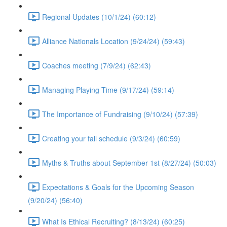
Regional Updates (10/1/24) (60:12)
Alliance Nationals Location (9/24/24) (59:43)
Coaches meeting (7/9/24) (62:43)
Managing Playing Time (9/17/24) (59:14)
The Importance of Fundraising (9/10/24) (57:39)
Creating your fall schedule (9/3/24) (60:59)
Myths & Truths about September 1st (8/27/24) (50:03)
Expectations & Goals for the Upcoming Season
(9/20/24) (56:40)
What Is Ethical Recruiting? (8/13/24) (60:25)