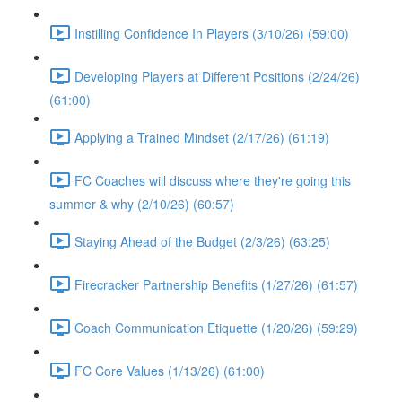
Instilling Confidence In Players (3/10/26) (59:00)
Developing Players at Different Positions (2/24/26)
(61:00)
Applying a Trained Mindset (2/17/26) (61:19)
FC Coaches will discuss where they're going this
summer & why (2/10/26) (60:57)
Staying Ahead of the Budget (2/3/26) (63:25)
Firecracker Partnership Benefits (1/27/26) (61:57)
Coach Communication Etiquette (1/20/26) (59:29)
FC Core Values (1/13/26) (61:00)