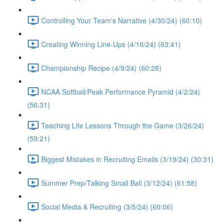
Controlling Your Team's Narrative (4/30/24) (60:10)
Creating Winning Line-Ups (4/16/24) (63:41)
Championship Recipe (4/9/24) (60:28)
NCAA Softball/Peak Performance Pyramid (4/2/24)
(56:31)
Teaching Life Lessons Through the Game (3/26/24)
(59:21)
Biggest Mistakes in Recruiting Emails (3/19/24) (30:31)
Summer Prep/Talking Small Ball (3/12/24) (61:58)
Social Media & Recruiting (3/5/24) (60:06)