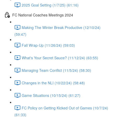
2025 Goal Setting (1/7/25) (61:16)
FC National Coaches Meetings 2024
Making The Winter Break Productive (12/10/24)
(59:47)
Fall Wrap-Up (11/26/24) (59:03)
What's Your Secret Sauce? (11/12/24) (63:55)
Managing Team Conflict (11/5/24) (58:30)
Changes in the NLI (10/22/24) (58:48)
Game Situations (10/15/24) (61:27)
FC Policy on Getting Kicked Out of Games (10/7/24)
(61:33)