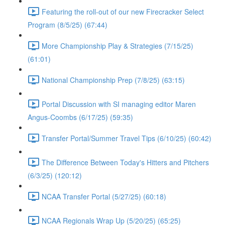
Featuring the roll-out of our new Firecracker Select
Program (8/5/25) (67:44)
More Championship Play & Strategies (7/15/25)
(61:01)
National Championship Prep (7/8/25) (63:15)
Portal Discussion with SI managing editor Maren
Angus-Coombs (6/17/25) (59:35)
Transfer Portal/Summer Travel Tips (6/10/25) (60:42)
The Difference Between Today's Hitters and Pitchers
(6/3/25) (120:12)
NCAA Transfer Portal (5/27/25) (60:18)
NCAA Regionals Wrap Up (5/20/25) (65:25)