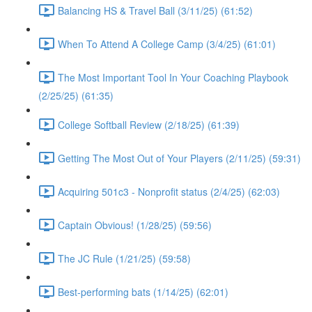
Balancing HS & Travel Ball (3/11/25) (61:52)
When To Attend A College Camp (3/4/25) (61:01)
The Most Important Tool In Your Coaching Playbook
(2/25/25) (61:35)
College Softball Review (2/18/25) (61:39)
Getting The Most Out of Your Players (2/11/25) (59:31)
Acquiring 501c3 - Nonprofit status (2/4/25) (62:03)
Captain Obvious! (1/28/25) (59:56)
The JC Rule (1/21/25) (59:58)
Best-performing bats (1/14/25) (62:01)