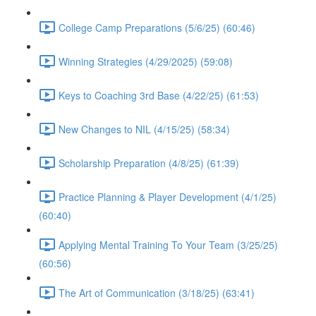
College Camp Preparations (5/6/25) (60:46)
Winning Strategies (4/29/2025) (59:08)
Keys to Coaching 3rd Base (4/22/25) (61:53)
New Changes to NIL (4/15/25) (58:34)
Scholarship Preparation (4/8/25) (61:39)
Practice Planning & Player Development (4/1/25)
(60:40)
Applying Mental Training To Your Team (3/25/25)
(60:56)
The Art of Communication (3/18/25) (63:41)