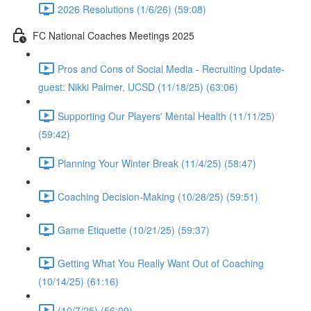
2026 Resolutions (1/6/26) (59:08)
FC National Coaches Meetings 2025
Pros and Cons of Social Media - Recruiting Update-
guest: Nikki Palmer, UCSD (11/18/25) (63:06)
Supporting Our Players' Mental Health (11/11/25)
(59:42)
Planning Your Winter Break (11/4/25) (58:47)
Coaching Decision-Making (10/28/25) (59:51)
Game Etiquette (10/21/25) (59:37)
Getting What You Really Want Out of Coaching
(10/14/25) (61:16)
(10/7/25) (56:09)