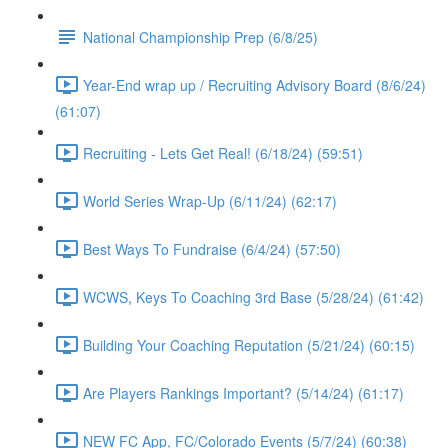
National Championship Prep (6/8/25)
Year-End wrap up / Recruiting Advisory Board (8/6/24)
(61:07)
Recruiting - Lets Get Real! (6/18/24) (59:51)
World Series Wrap-Up (6/11/24) (62:17)
Best Ways To Fundraise (6/4/24) (57:50)
WCWS, Keys To Coaching 3rd Base (5/28/24) (61:42)
Building Your Coaching Reputation (5/21/24) (60:15)
Are Players Rankings Important? (5/14/24) (61:17)
NEW FC App, FC/Colorado Events (5/7/24) (60:38)