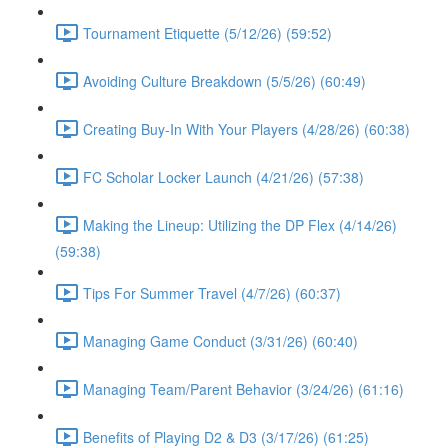
Tournament Etiquette (5/12/26) (59:52)
Avoiding Culture Breakdown (5/5/26) (60:49)
Creating Buy-In With Your Players (4/28/26) (60:38)
FC Scholar Locker Launch (4/21/26) (57:38)
Making the Lineup: Utilizing the DP Flex (4/14/26)
(59:38)
Tips For Summer Travel (4/7/26) (60:37)
Managing Game Conduct (3/31/26) (60:40)
Managing Team/Parent Behavior (3/24/26) (61:16)
Benefits of Playing D2 & D3 (3/17/26) (61:25)