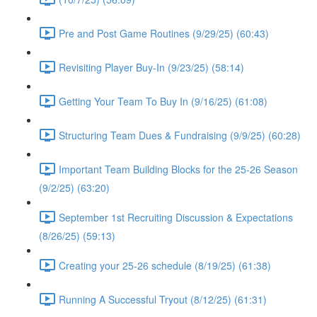
Pre and Post Game Routines (9/29/25) (60:43)
Revisiting Player Buy-In (9/23/25) (58:14)
Getting Your Team To Buy In (9/16/25) (61:08)
Structuring Team Dues & Fundraising (9/9/25) (60:28)
Important Team Building Blocks for the 25-26 Season
(9/2/25) (63:20)
September 1st Recruiting Discussion & Expectations
(8/26/25) (59:13)
Creating your 25-26 schedule (8/19/25) (61:38)
Running A Successful Tryout (8/12/25) (61:31)