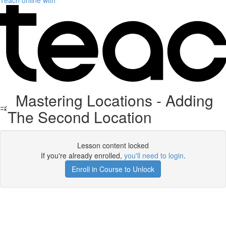
Teach online with
Mastering Locations - Adding
The Second Location
Lesson content locked
If you're already enrolled,
you'll need to login
.
Enroll in Course to Unlock