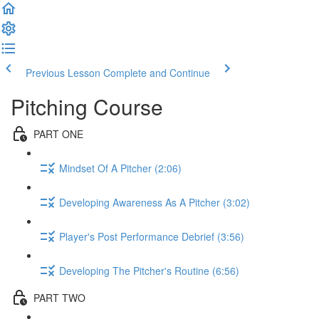
Previous Lesson
Complete and Continue
Pitching Course
PART ONE
Mindset Of A Pitcher (2:06)
Developing Awareness As A Pitcher (3:02)
Player's Post Performance Debrief (3:56)
Developing The Pitcher's Routine (6:56)
PART TWO