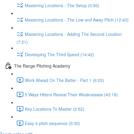
Mastering Locations - The Setup (0:56)
Mastering Locations - The Low and Away Pitch (12:43)
Mastering Locations - Adding The Second Location
(7:21)
Developing The Third Speed (14:42)
The Range Pitching Academy
Work Ahead On The Batter - Part 1 (6:03)
5 Ways Hitters Reveal Their Weaknesses (43:19)
Key Locations To Master (2:52)
Easy 4 pitch sequence (0:30)