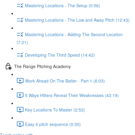
Mastering Locations - The Setup (0:56)
Mastering Locations - The Low and Away Pitch (12:43)
Mastering Locations - Adding The Second Location
(7:21)
Developing The Third Speed (14:42)
The Range Pitching Academy
Work Ahead On The Batter - Part 1 (6:03)
5 Ways Hitters Reveal Their Weaknesses (43:19)
Key Locations To Master (2:52)
Easy 4 pitch sequence (0:30)