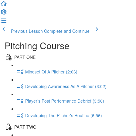
Previous Lesson
Complete and Continue
Pitching Course
PART ONE
Mindset Of A Pitcher (2:06)
Developing Awareness As A Pitcher (3:02)
Player's Post Performance Debrief (3:56)
Developing The Pitcher's Routine (6:56)
PART TWO