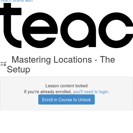
Teach online with
Mastering Locations - The
Setup
Lesson content locked
If you're already enrolled,
you'll need to login
.
Enroll in Course to Unlock