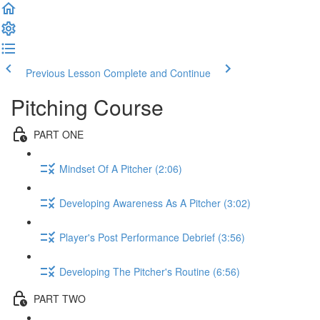
Previous Lesson
Complete and Continue
Pitching Course
PART ONE
Mindset Of A Pitcher (2:06)
Developing Awareness As A Pitcher (3:02)
Player's Post Performance Debrief (3:56)
Developing The Pitcher's Routine (6:56)
PART TWO