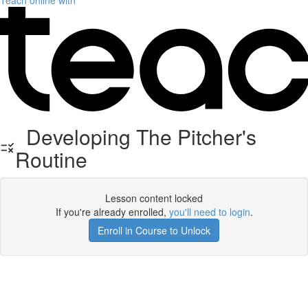
Teach online with
Developing The Pitcher's
Routine
Lesson content locked
If you're already enrolled,
you'll need to login
.
Enroll in Course to Unlock