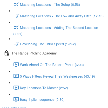
Mastering Locations - The Setup (0:56)
Mastering Locations - The Low and Away Pitch (12:43)
Mastering Locations - Adding The Second Location
(7:21)
Developing The Third Speed (14:42)
The Range Pitching Academy
Work Ahead On The Batter - Part 1 (6:03)
5 Ways Hitters Reveal Their Weaknesses (43:19)
Key Locations To Master (2:52)
Easy 4 pitch sequence (0:30)