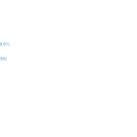
9:01)
:50)