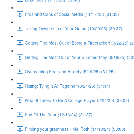
Pros and Cons of Social Media (11/17/25) (31:33)
Taking Ownership of Your Game (10/20/25) (30:37)
Getting The Most Out of Being a Firecracker! (9/22/25) (2
Getting The Most Out of Your Summer Play (6/16/25) (30
Overcoming Fear and Anxiety (5/19/25) (31:25)
Hitting; Tying It All Together (3/24/25) (34:14)
What It Takes To Be A College Player (2/24/25) (38:02)
End Of The Year (12/16/24) (31:37)
Finding your greatness - Mel Roth (11/18/24) (33:00)