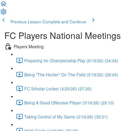
Previous Lesson
Complete and Continue
FC Players National Meetings
Players Meeting
Preparing for Championship Play (6/15/26) (24:04)
Being "The Hunter" On The Field (5/18/26) (29:45)
FC Scholar Locker (4/20/26) (27:20)
Being A Good Offensive Player (3/16/26) (29:10)
Taking Control of My Game (2/16/26) (30:21)
2026 Goals (1/19/26) (32:40)