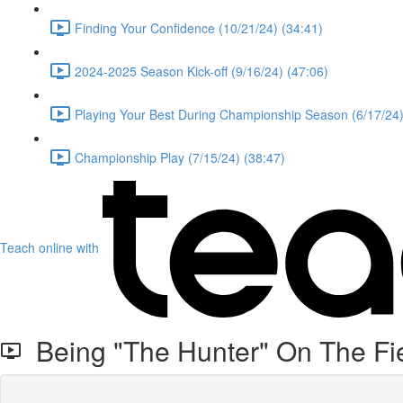
Finding Your Confidence (10/21/24) (34:41)
2024-2025 Season Kick-off (9/16/24) (47:06)
Playing Your Best During Championship Season (6/17/24)
Championship Play (7/15/24) (38:47)
Teach online with
Being "The Hunter" On The Fie