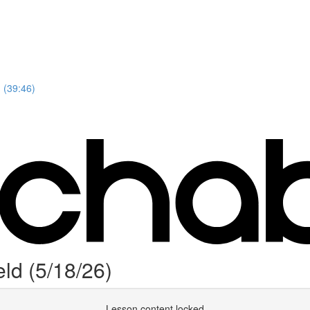
 (39:46)
ld (5/18/26)
Lesson content locked