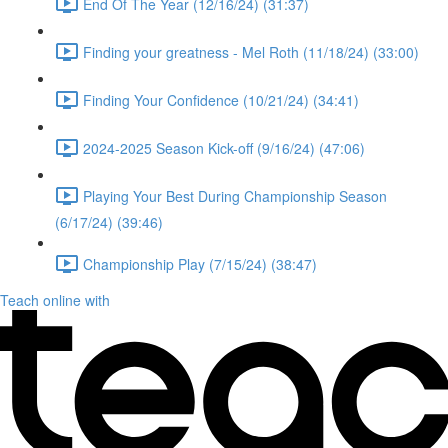
End Of The Year (12/16/24) (31:37)
Finding your greatness - Mel Roth (11/18/24) (33:00)
Finding Your Confidence (10/21/24) (34:41)
2024-2025 Season Kick-off (9/16/24) (47:06)
Playing Your Best During Championship Season
(6/17/24) (39:46)
Championship Play (7/15/24) (38:47)
Teach online with