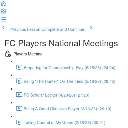
Previous Lesson
Complete and Continue
FC Players National Meetings
Players Meeting
Preparing for Championship Play (6/15/26) (24:04)
Being "The Hunter" On The Field (5/18/26) (29:45)
FC Scholar Locker (4/20/26) (27:20)
Being A Good Offensive Player (3/16/26) (29:10)
Taking Control of My Game (2/16/26) (30:21)