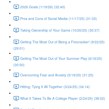
2026 Goals (1/19/26) (32:40)
Pros and Cons of Social Media (11/17/25) (31:33)
Taking Ownership of Your Game (10/20/25) (30:37)
Getting The Most Out of Being a Firecracker! (9/22/25)
(29:01)
Getting The Most Out of Your Summer Play (6/16/25)
(30:50)
Overcoming Fear and Anxiety (5/19/25) (31:25)
Hitting; Tying It All Together (3/24/25) (34:14)
What It Takes To Be A College Player (2/24/25) (38:02)