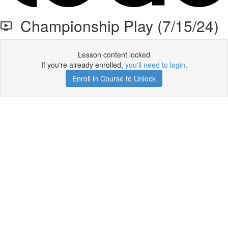
Championship Play (7/15/24)
Lesson content locked
If you're already enrolled,
you'll need to login
.
Enroll in Course to Unlock