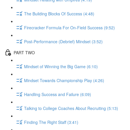
The Building Blocks Of Success (4:48)
Firecracker Formula For On-Field Success (9:52)
Post-Performance (Debrief) Mindset (3:52)
PART TWO
Mindset of Winning the Big Game (6:10)
Mindset Towards Championship Play (4:26)
Handling Success and Failure (6:09)
Talking to College Coaches About Recruiting (5:13)
Finding The Right Staff (3:41)