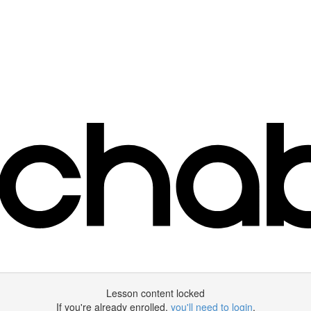
Lesson content locked
If you're already enrolled,
you'll need to login
.