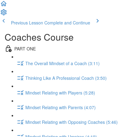
Previous Lesson
Complete and Continue
Coaches Course
PART ONE
The Overall Mindset of a Coach (3:11)
Thinking Like A Professional Coach (3:50)
Mindset Relating with Players (5:28)
Mindset Relating with Parents (4:07)
Mindset Relating with Opposing Coaches (5:46)
Mindset Relating with Umpires (4:19)