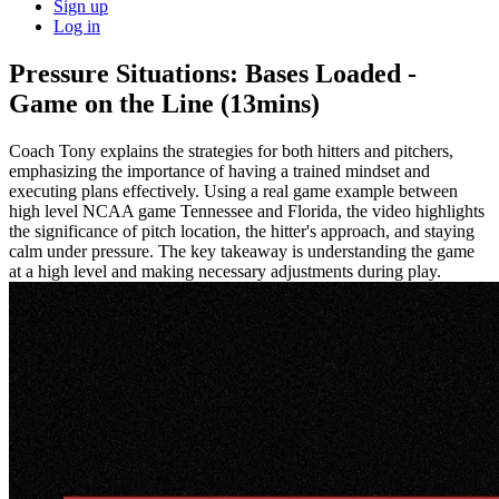
Sign up
Log in
Pressure Situations: Bases Loaded -
Game on the Line (13mins)
Coach Tony explains the strategies for both hitters and pitchers,
emphasizing the importance of having a trained mindset and
executing plans effectively. Using a real game example between
high level NCAA game Tennessee and Florida, the video highlights
the significance of pitch location, the hitter's approach, and staying
calm under pressure. The key takeaway is understanding the game
at a high level and making necessary adjustments during play.