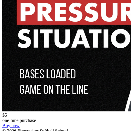
$5
one-time purchase
Buy now
©
2026
Firecracker Softball School