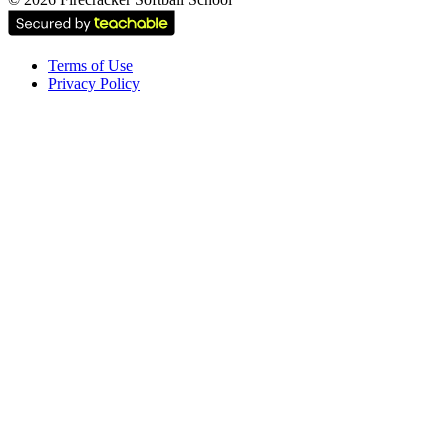
Terms of Use
Privacy Policy