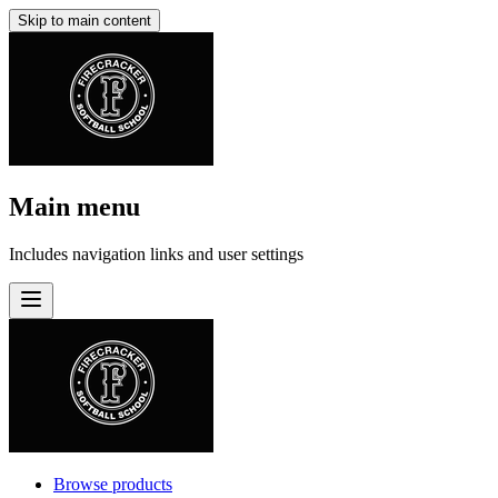
Skip to main content
Main menu
Includes navigation links and user settings
Browse products